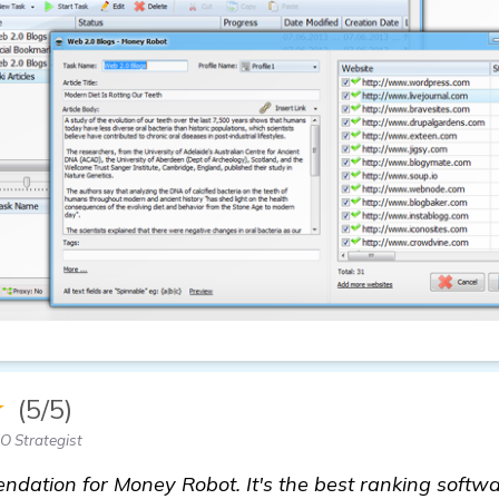
★
(5/5)
O Strategist
dation for Money Robot. It's the best ranking softwar