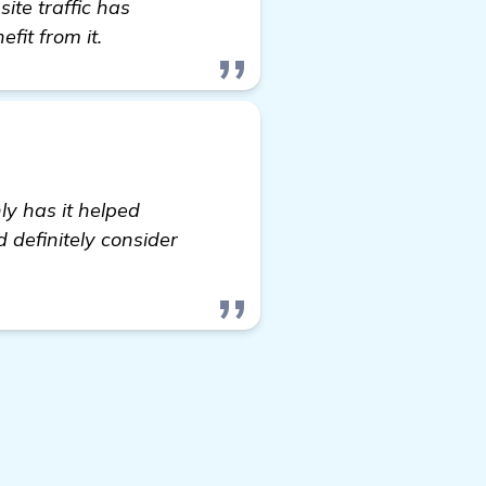
te traffic has
fit from it.
ly has it helped
d definitely consider