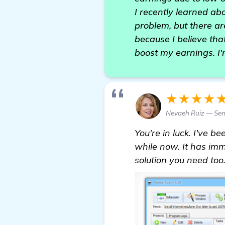
I recently learned ab
problem, but there ar
because I believe that
boost my earnings. I'
★★★★
Nevaeh Ruiz — Sen
You're in luck. I've 
while now. It has imme
solution you need too