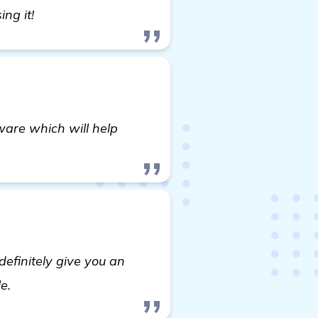
visit here
ing it!
ware which will help
efinitely give you an
click here
le.