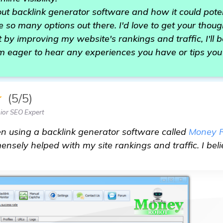
out backlink generator software and how it could pote
e so many options out there. I'd love to get your thoug
 by improving my website's rankings and traffic, I'll be
m eager to hear any experiences you have or tips you
★
(5/5)
ior SEO Expert
been using a backlink generator software called
Money 
nsely helped with my site rankings and traffic. I beli
.