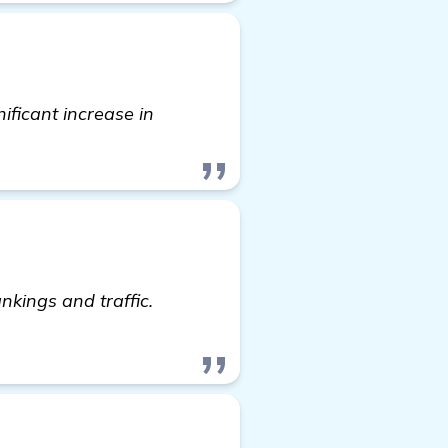
nificant increase in
nkings and traffic.