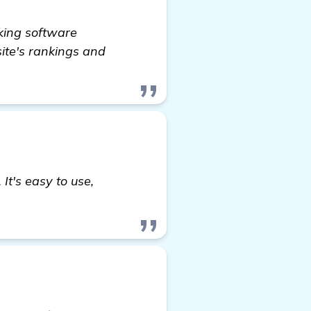
king software
ite's rankings and
It's easy to use,