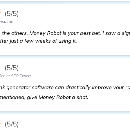
★
(5/5)
nsultant
h the others, Money Robot is your best bet. I saw a sig
fter just a few weeks of using it.
★
(5/5)
enior SEO Expert
ink generator software can drastically improve your ra
find out more
 mentioned, give Money Robot a shot.
★
(5/5)