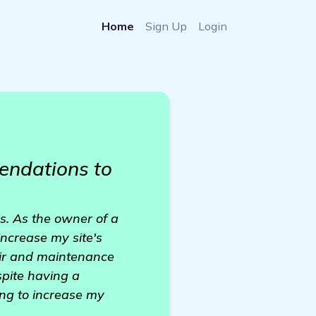
Home
Sign Up
Login
endations to
ns. As the owner of a
ncrease my site's
pair and maintenance
spite having a
ing to increase my