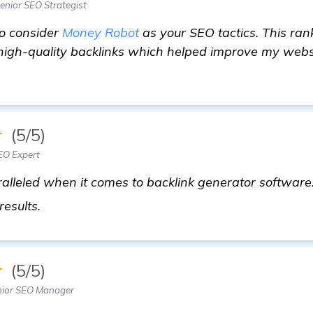
nior SEO Strategist
to consider
Money Robot
as your SEO tactics. This ran
 high-quality backlinks which helped improve my webs
★
(5/5)
EO Expert
lleled when it comes to backlink generator software. 
details
 results.
★
(5/5)
nior SEO Manager