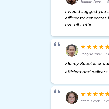
Thomas Flores — Se
I would suggest you 
efficiently generates
overall traffic.
★★★★
Henry Murphy — S
Money Robot is unpara
efficient and delivers
★★★★
Naomi Perez — Se