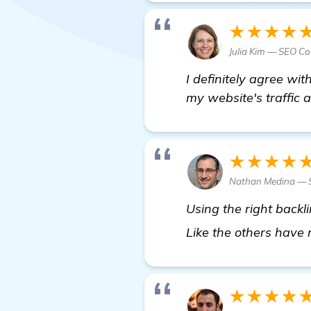
★★★★
Julia Kim — SEO Co
I definitely agree wit
my website's traffic a
★★★★
Nathan Medina — S
Using the right backl
Like the others have
★★★★