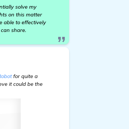
ntially solve my
hts on this matter
 able to effectively
 can share.
Robot
for quite a
eve it could be the