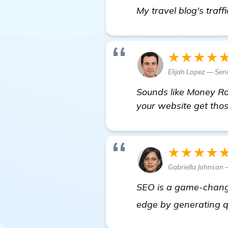
My travel blog's traff
★★★★
Elijah Lopez — Sen
Sounds like Money Rob
your website get tho
★★★★
Gabriella Johnson
SEO is a game-changer
edge by generating q