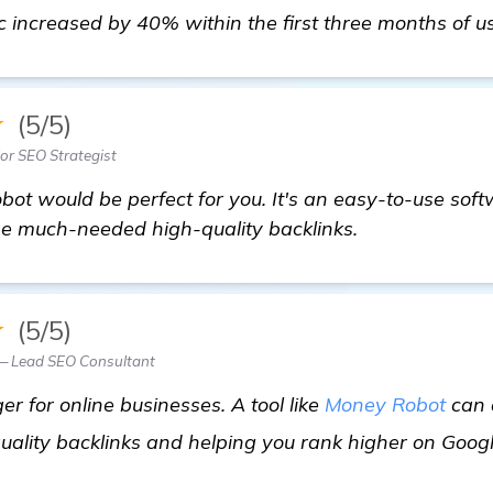
ic increased by 40% within the first three months of us
★
(5/5)
ior SEO Strategist
ot would be perfect for you. It's an easy-to-use soft
se much-needed high-quality backlinks.
★
(5/5)
 — Lead SEO Consultant
 for online businesses. A tool like
Money Robot
can d
uality backlinks and helping you rank higher on Goog