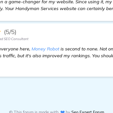
 a game-changer for my website. Since using it, my si
y. Your Handyman Services website can certainly bene
★
(5/5)
ad SEO Consultant
 everyone here,
Money Robot
is second to none. Not on
traffic, but it's also improved my rankings. You shoul
© This forum is made with
by
Seo Expert Forum