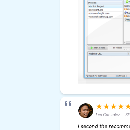
★★★★
Leo Gonzalez — SE
I second the recommen