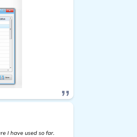
e I have used so far.