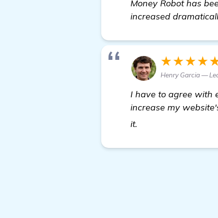
Money Robot has been
increased dramaticall
★★★★
Henry Garcia — Le
I have to agree with
increase my website's 
check it out
it.