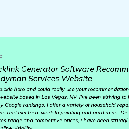
z
cklink Generator Software Recomm
dyman Services Website
 a pickle here and could really use your recommendatio
bsite based in Las Vegas, NV, I've been striving to i
y Google rankings. I offer a variety of household re
ng and electrical work to painting and gardening. De
es range and competitive prices, I have been struggl
ine visibility.