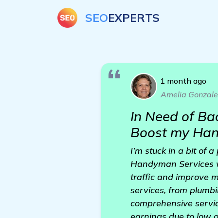
SEO
EXPERTS
1 month ago
Amelia Gonzale
In Need of Ba
Boost my Han
I’m stuck in a bit of
Handyman Services we
traffic and improve m
services, from plumbi
comprehensive servic
earnings due to low onl