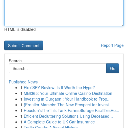
HTML is disabled
Report Page
Search
Go
Published News
1
FlexiSPY Review: Is It Worth the Hype?
1
MBI365: Your Ultimate Online Casino Destination
1
Investing in Gurgaon : Your Handbook to Prop...
1
{Frontier Markets: The New Prospect for Invest...
1
Houston'sTheThis Tank FarmsStorage FacilitiesHo...
1
Efficient Decluttering Solutions Using Deceased...
1
A Complete Guide to UK Car Insurance
1
Turtle Candy: A Sweet History