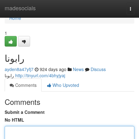
Home
madesocials
Togg
navi
Home
1
رابونا
ayden8a47yfj7
924 days ago
News
Discuss
رابونا
http://tinyurl.com/4bhyjyaj
Comments
Who Upvoted
Comments
Submit a Comment
No HTML