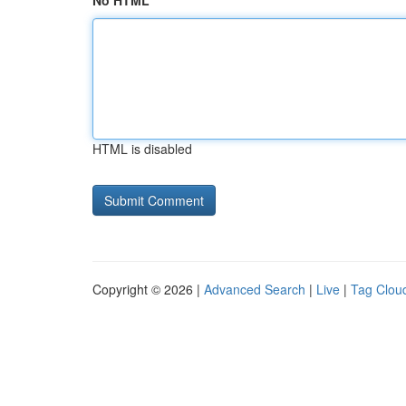
No HTML
HTML is disabled
Copyright © 2026 |
Advanced Search
|
Live
|
Tag Clou