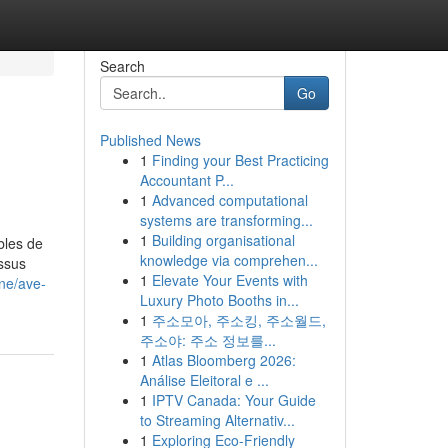
Search
Go
Published News
1
Finding your Best Practicing
Accountant P...
1
Advanced computational
systems are transforming...
1
Building organisational
bles de
knowledge via comprehen...
essus
1
Elevate Your Events with
ine/ave-
Luxury Photo Booths in...
1
주소모아, 주소킹, 주소월드,
주소야: 주소 정보를...
1
Atlas Bloomberg 2026:
Análise Eleitoral e ...
1
IPTV Canada: Your Guide
to Streaming Alternativ...
1
Exploring Eco-Friendly