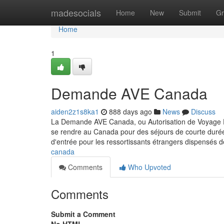
Home
madesocials
Home
New
Submit
Gr
Home
1
Demande AVE Canada
aiden2z1s8ka1
888 days ago
News
Discuss
La Demande AVE Canada, ou Autorisation de Voyage Éle
se rendre au Canada pour des séjours de courte durée, 
d'entrée pour les ressortissants étrangers dispensés d
canada
Comments
Who Upvoted
Comments
Submit a Comment