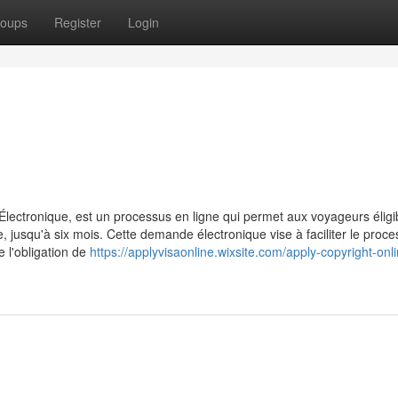
oups
Register
Login
ctronique, est un processus en ligne qui permet aux voyageurs éligi
jusqu'à six mois. Cette demande électronique vise à faciliter le proc
e l'obligation de
https://applyvisaonline.wixsite.com/apply-copyright-onl