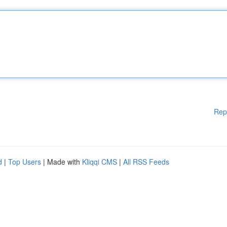
Rep
d
|
Top Users
| Made with
Kliqqi CMS
|
All RSS Feeds