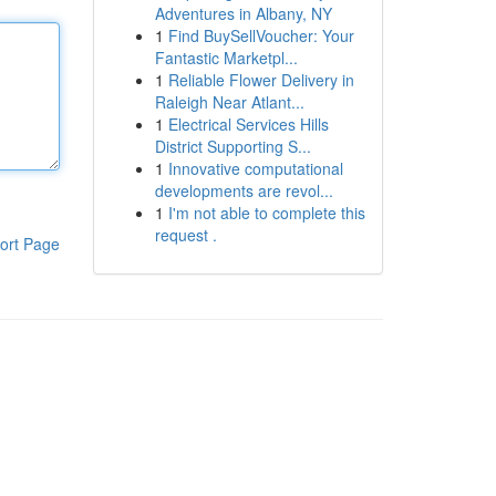
Adventures in Albany, NY
1
Find BuySellVoucher: Your
Fantastic Marketpl...
1
Reliable Flower Delivery in
Raleigh Near Atlant...
1
Electrical Services Hills
District Supporting S...
1
Innovative computational
developments are revol...
1
I'm not able to complete this
request .
ort Page