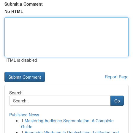
Submit a Comment
No HTML
HTML is disabled
Report Page
Search
Go
Published News
1
Mastering Audience Segmentation: A Complete
Guide
1
Popunder-Werbung in Deutschland: Leitfaden und ...