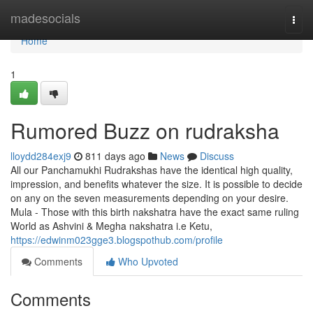
Home
madesocials
Togg
navi
Home
1
Rumored Buzz on rudraksha
lloydd284exj9
811 days ago
News
Discuss
All our Panchamukhi Rudrakshas have the identical high quality,
impression, and benefits whatever the size. It is possible to decide
on any on the seven measurements depending on your desire.
Mula - Those with this birth nakshatra have the exact same ruling
World as Ashvini & Megha nakshatra i.e Ketu,
https://edwinm023gge3.blogspothub.com/profile
Comments
Who Upvoted
Comments