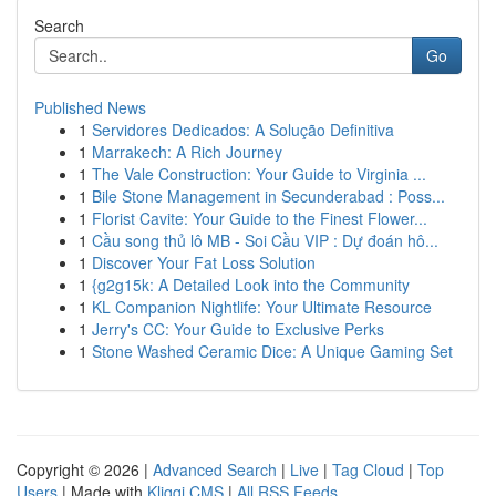
Search
Go
Published News
1
Servidores Dedicados: A Solução Definitiva
1
Marrakech: A Rich Journey
1
The Vale Construction: Your Guide to Virginia ...
1
Bile Stone Management in Secunderabad : Poss...
1
Florist Cavite: Your Guide to the Finest Flower...
1
Cầu song thủ lô MB - Soi Cầu VIP : Dự đoán hô...
1
Discover Your Fat Loss Solution
1
{g2g15k: A Detailed Look into the Community
1
KL Companion Nightlife: Your Ultimate Resource
1
Jerry's CC: Your Guide to Exclusive Perks
1
Stone Washed Ceramic Dice: A Unique Gaming Set
Copyright © 2026 |
Advanced Search
|
Live
|
Tag Cloud
|
Top
Users
| Made with
Kliqqi CMS
|
All RSS Feeds