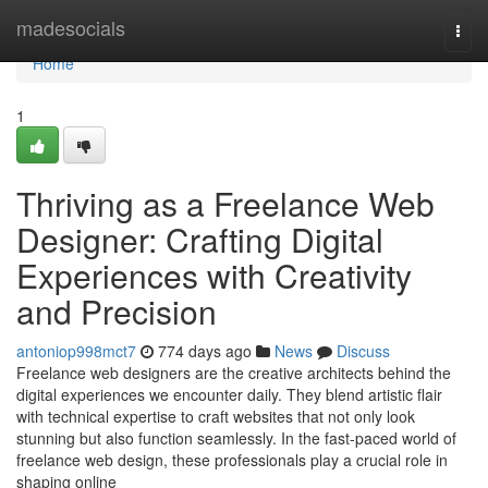
Home
madesocials
Togg
navi
Home
1
Thriving as a Freelance Web
Designer: Crafting Digital
Experiences with Creativity
and Precision
antoniop998mct7
774 days ago
News
Discuss
Freelance web designers are the creative architects behind the
digital experiences we encounter daily. They blend artistic flair
with technical expertise to craft websites that not only look
stunning but also function seamlessly. In the fast-paced world of
freelance web design, these professionals play a crucial role in
shaping online