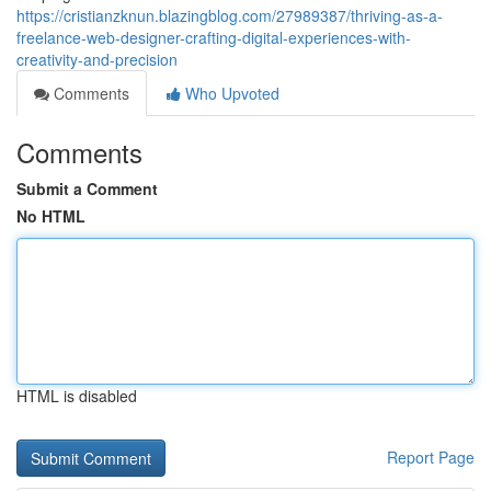
https://cristianzknun.blazingblog.com/27989387/thriving-as-a-
freelance-web-designer-crafting-digital-experiences-with-
creativity-and-precision
Comments
Who Upvoted
Comments
Submit a Comment
No HTML
HTML is disabled
Report Page