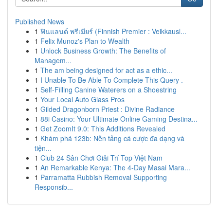
Published News
1
ฟินแลนด์ พรีเมียร์ (Finnish Premier : Veikkausl...
1
Felix Munoz's Plan to Wealth
1
Unlock Business Growth: The Benefits of
Managem...
1
The am being designed for act as a ethic...
1
I Unable To Be Able To Complete This Query .
1
Self-Filling Canine Waterers on a Shoestring
1
Your Local Auto Glass Pros
1
Gilded Dragonborn Priest : Divine Radiance
1
88i Casino: Your Ultimate Online Gaming Destina...
1
Get ZoomIt 9.0: This Additions Revealed
1
Khám phá 123b: Nền tảng cá cược đa dạng và
tiện...
1
Club 24 Sân Chơi Giải Trí Top Việt Nam
1
An Remarkable Kenya: The 4-Day Masai Mara...
1
Parramatta Rubbish Removal Supporting
Responsib...