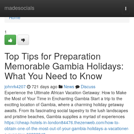
Home
madesocials
Togg
navi
Home
1
Top Tips for Preparation
Memorable Gambia Holidays:
What You Need to Know
johnrk4207
721 days ago
News
Discuss
Experience the Ultimate African Vacation Getaway: How to Make
the Most of Your Time in Enchanting Gambia Start a trip to the
exciting location of Gambia, where a charming holiday getaway
awaits. From its fascinating social tapestry to the lush landscapes
and pristine beaches, Gambia supplies a myriad of experiences
https://cheap-hotels-in-london84476.thezenweb.com/how-to-
obtain-one-of-the-most-out-of-your-gambia-holidays-a-vacationer-