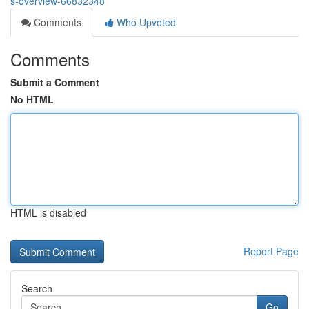
s-overview-66832348
Comments
Who Upvoted
Comments
Submit a Comment
No HTML
HTML is disabled
Report Page
Search
Go