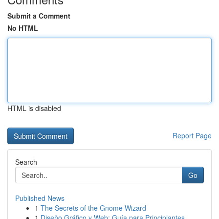
Submit a Comment
No HTML
HTML is disabled
Report Page
Search
Go
Published News
1
The Secrets of the Gnome Wizard
1
Diseño Gráfico y Web: Guía para Principiantes