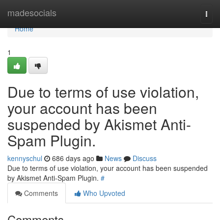
Home
madesocials
Togg
navi
Home
1
Due to terms of use violation,
your account has been
suspended by Akismet Anti-
Spam Plugin.
kennyschul
686 days ago
News
Discuss
Due to terms of use violation, your account has been suspended
by Akismet Anti-Spam Plugin.
#
Comments
Who Upvoted
Comments