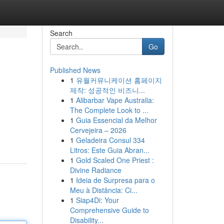
Search
Go
Published News
1
유월커뮤니케이션 홈페이지
제작: 성공적인 비즈니...
1
Alibarbar Vape Australia:
The Complete Look to ...
1
Guia Essencial da Melhor
Cervejeira – 2026
1
Geladeira Consul 334
Litros: Este Guia Abran...
1
Gold Scaled One Priest :
Divine Radiance
1
Ideia de Surpresa para o
Meu à Distância: Ci...
1
Siap4Di: Your
Comprehensive Guide to
Disability...