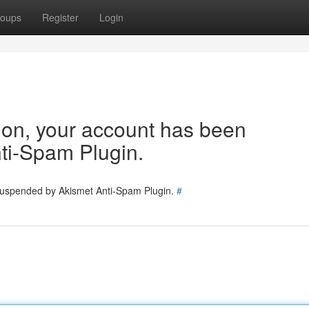
oups
Register
Login
tion, your account has been
ti-Spam Plugin.
 suspended by Akismet Anti-Spam Plugin.
#