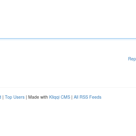
Rep
d
|
Top Users
| Made with
Kliqqi CMS
|
All RSS Feeds