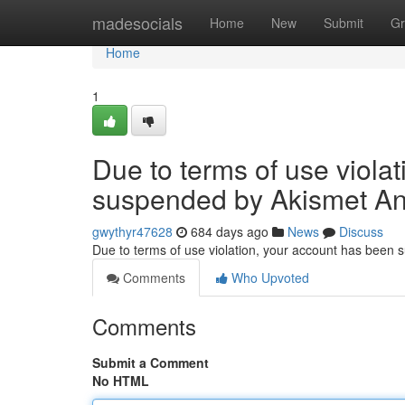
Home
madesocials
Home
New
Submit
Gr
Home
1
Due to terms of use viola
suspended by Akismet An
gwythyr47628
684 days ago
News
Discuss
Due to terms of use violation, your account has been
Comments
Who Upvoted
Comments
Submit a Comment
No HTML