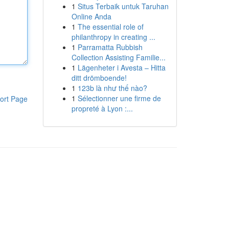
1
Situs Terbaik untuk Taruhan
Online Anda
1
The essential role of
philanthropy in creating ...
1
Parramatta Rubbish
Collection Assisting Familie...
1
Lägenheter i Avesta – Hitta
ditt drömboende!
1
123b là như thế nào?
1
Sélectionner une firme de
ort Page
propreté à Lyon :...