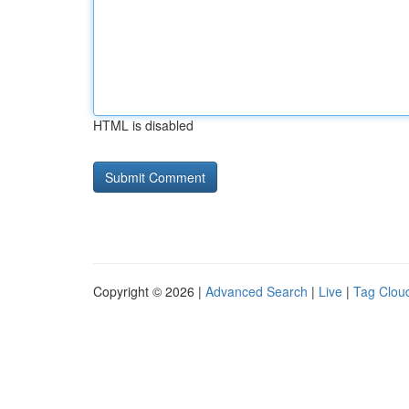
HTML is disabled
Copyright © 2026 |
Advanced Search
|
Live
|
Tag Clou