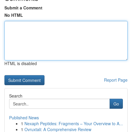
Submit a Comment
No HTML
HTML is disabled
Report Page
Search
Go
Published News
1
Nexaph Peptides: Fragments – Your Overview to A...
1
Ovruxtali: A Comprehensive Review