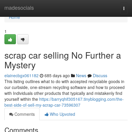
Home
madesocials
Togg
navi
Home
1
scrap car selling No Further a
Mystery
elainecbgx061182
685 days ago
News
Discuss
This listing outlines what to do with accepted recyclable goods in
our curbside, one-stream recycling software and how to proceed
with Individuals other products that typically and mistakenly find
yourself within the
https://barryqhif305167.tinyblogging.com/the-
best-side-of-sell-my-scrap-car-73596307
Comments
Who Upvoted
Comments