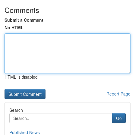
Comments
Submit a Comment
No HTML
HTML is disabled
Report Page
Search
Go
Published News