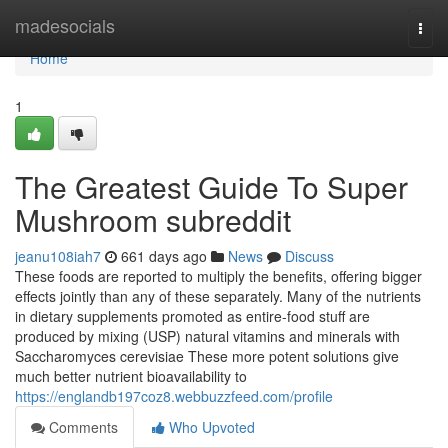
Home
madesocials
Togg
navi
Home
1
The Greatest Guide To Super
Mushroom subreddit
jeanu108iah7
661 days ago
News
Discuss
These foods are reported to multiply the benefits, offering bigger
effects jointly than any of these separately. Many of the nutrients
in dietary supplements promoted as entire-food stuff are
produced by mixing (USP) natural vitamins and minerals with
Saccharomyces cerevisiae These more potent solutions give
much better nutrient bioavailability to
https://englandb197coz8.webbuzzfeed.com/profile
Comments
Who Upvoted