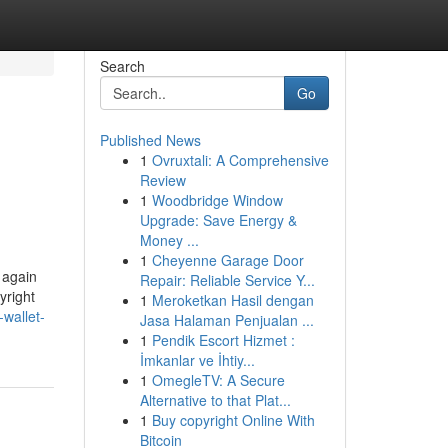
Search
Go
Published News
1
Ovruxtali: A Comprehensive
Review
1
Woodbridge Window
Upgrade: Save Energy &
Money ...
1
Cheyenne Garage Door
 again
Repair: Reliable Service Y...
yright
1
Meroketkan Hasil dengan
wallet-
Jasa Halaman Penjualan ...
1
Pendik Escort Hizmet :
İmkanlar ve İhtiy...
1
OmegleTV: A Secure
Alternative to that Plat...
1
Buy copyright Online With
Bitcoin