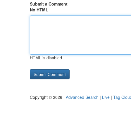
Submit a Comment
No HTML
HTML is disabled
Copyright © 2026 |
Advanced Search
|
Live
|
Tag Clou