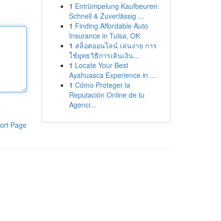
1
Entrümpelung Kaufbeuren:
Schnell & Zuverlässig ...
1
Finding Affordable Auto
Insurance in Tulsa, OK
1
สล็อตออนไลน์ เล่นง่าย การ
ใช้ยุทธวิธีการเดินเงิน...
1
Locate Your Best
Ayahuasca Experience in ...
1
Cómo Proteger la
Reputación Online de tu
Agenci...
ort Page