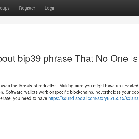
oups
Register
Login
bout bip39 phrase That No One Is
eases the threats of reduction. Making sure you might have an updated
tion. Software wallets work onspecific blockchains, nevertheless your cop
operate, you need to have
https://sound-social.com/story8515515/solana-