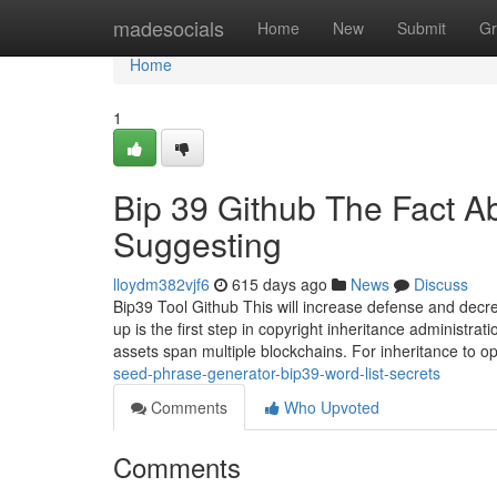
Home
madesocials
Home
New
Submit
Gr
Home
1
Bip 39 Github The Fact A
Suggesting
lloydm382vjf6
615 days ago
News
Discuss
Bip39 Tool Github This will increase defense and decr
up is the first step in copyright inheritance administra
assets span multiple blockchains. For inheritance to 
seed-phrase-generator-bip39-word-list-secrets
Comments
Who Upvoted
Comments