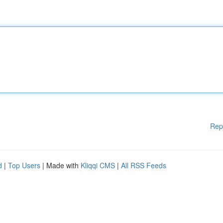
Rep
d
|
Top Users
| Made with
Kliqqi CMS
|
All RSS Feeds