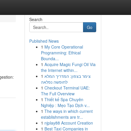
Search
Go
Published News
1
My Core Operational
Programming: Ethical
Bounda...
1
Acquire Magic Fungi Oil Via
the Internet within...
o
1
צימר בצפון: המדריך המלא
estion:
לחופשה נפלאה
1
Checkout Terminal UAE:
The Full Overview
1
Thiết kế Spa Chuyên
Nghiệp : Mẹo Tạo Dịch v...
1
The ways in which current
establishments are tr...
1
njplay88 Account Creation
1
Best Taxi Companies in