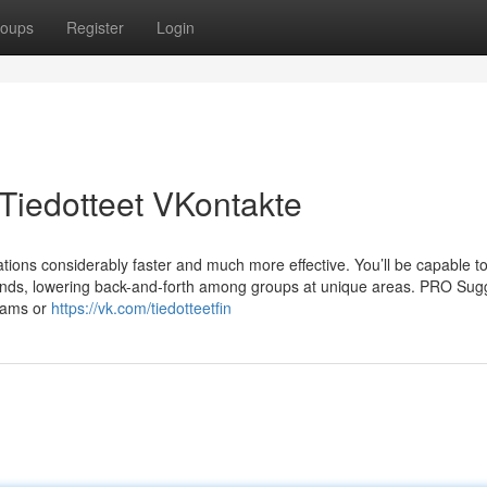
oups
Register
Login
Tiedotteet VKontakte
ations considerably faster and much more effective. You’ll be capable t
ds, lowering back-and-forth among groups at unique areas. PRO Sugg
grams or
https://vk.com/tiedotteetfin