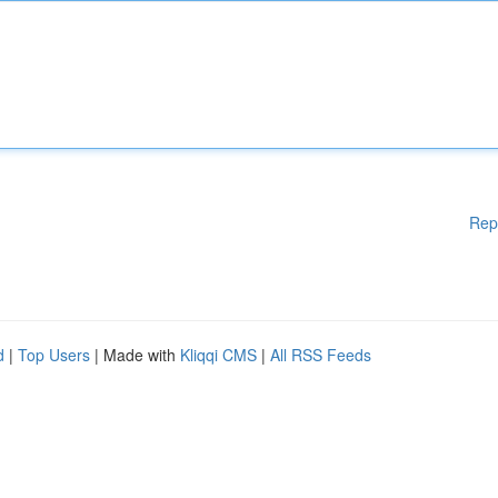
Rep
d
|
Top Users
| Made with
Kliqqi CMS
|
All RSS Feeds