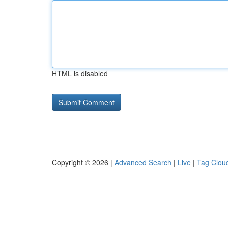
HTML is disabled
Copyright © 2026 |
Advanced Search
|
Live
|
Tag Clou