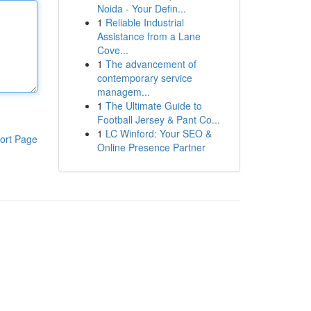
Noida - Your Defin...
1
Reliable Industrial
Assistance from a Lane
Cove...
1
The advancement of
contemporary service
managem...
1
The Ultimate Guide to
Football Jersey & Pant Co...
1
LC Winford: Your SEO &
ort Page
Online Presence Partner