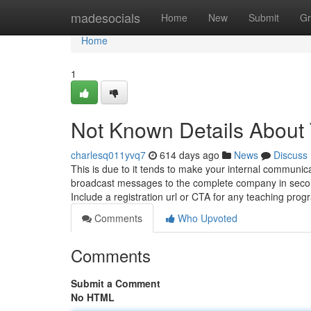
Home
madesocials
Home
New
Submit
Gr
Home
1
Not Known Details About 
charlesq011yvq7
614 days ago
News
Discuss
This is due to it tends to make your internal communic
broadcast messages to the complete company in secon
Include a registration url or CTA for any teaching pro
Comments
Who Upvoted
Comments
Submit a Comment
No HTML