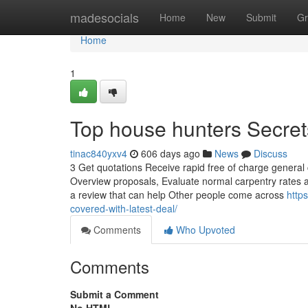
Home
madesocials
Home
New
Submit
Gr
Home
1
Top house hunters Secret
tinac840yxv4
606 days ago
News
Discuss
3 Get quotations Receive rapid free of charge general 
Overview proposals, Evaluate normal carpentry rates 
a review that can help Other people come across
http
covered-with-latest-deal/
Comments
Who Upvoted
Comments
Submit a Comment