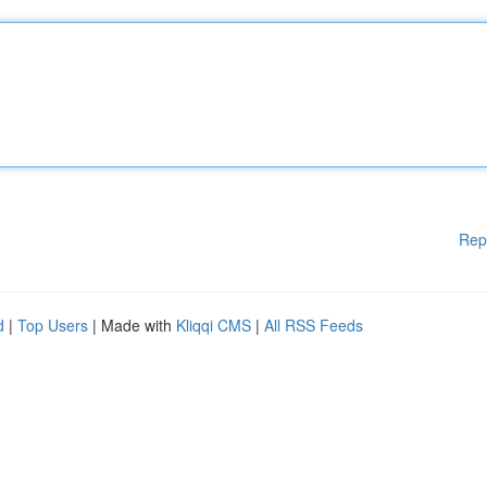
Rep
d
|
Top Users
| Made with
Kliqqi CMS
|
All RSS Feeds