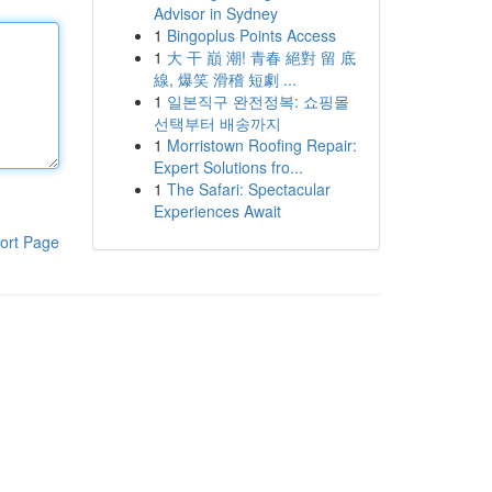
Advisor in Sydney
1
Bingoplus Points Access
1
大 干 巔 潮! 青春 絕對 留 底
線, 爆笑 滑稽 短劇 ...
1
일본직구 완전정복: 쇼핑몰
선택부터 배송까지
1
Morristown Roofing Repair:
Expert Solutions fro...
1
The Safari: Spectacular
Experiences Await
ort Page