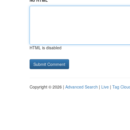
No HTML
HTML is disabled
Copyright © 2026 |
Advanced Search
|
Live
|
Tag Clou