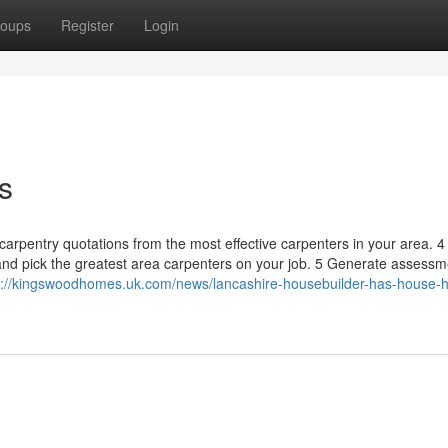
oups
Register
Login
s
carpentry quotations from the most effective carpenters in your area. 4
and pick the greatest area carpenters on your job. 5 Generate assessm
s://kingswoodhomes.uk.com/news/lancashire-housebuilder-has-house-h