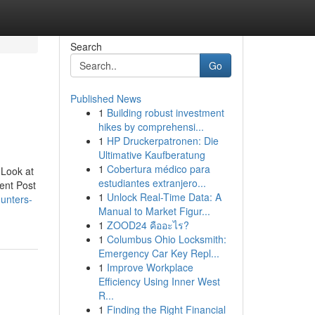
Search
Go
Published News
1
Building robust investment
hikes by comprehensi...
1
HP Druckerpatronen: Die
Ultimative Kaufberatung
1
Cobertura médico para
 Look at
estudiantes extranjero...
ent Post
1
Unlock Real-Time Data: A
unters-
Manual to Market Figur...
1
ZOOD24 คืออะไร?
1
Columbus Ohio Locksmith:
Emergency Car Key Repl...
1
Improve Workplace
Efficiency Using Inner West
R...
1
Finding the Right Financial