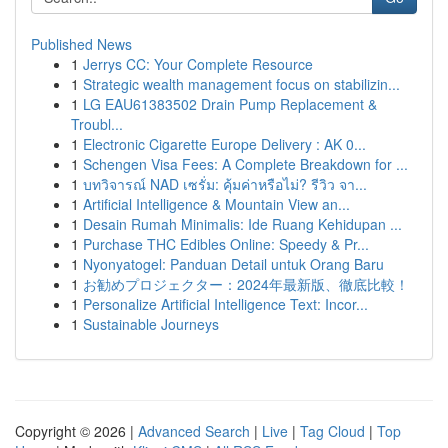
Published News
1
Jerrys CC: Your Complete Resource
1
Strategic wealth management focus on stabilizin...
1
LG EAU61383502 Drain Pump Replacement &
Troubl...
1
Electronic Cigarette Europe Delivery : AK 0...
1
Schengen Visa Fees: A Complete Breakdown for ...
1
บทวิจารณ์ NAD เซรั่ม: คุ้มค่าหรือไม่? รีวิว จา...
1
Artificial Intelligence & Mountain View an...
1
Desain Rumah Minimalis: Ide Ruang Kehidupan ...
1
Purchase THC Edibles Online: Speedy & Pr...
1
Nyonyatogel: Panduan Detail untuk Orang Baru
1
お勧めプロジェクター：2024年最新版、徹底比較！
1
Personalize Artificial Intelligence Text: Incor...
1
Sustainable Journeys
Copyright © 2026 |
Advanced Search
|
Live
|
Tag Cloud
|
Top