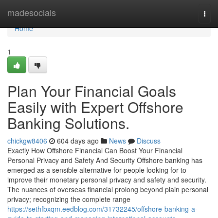
Home
madesocials
Togg
navi
Home
1
Plan Your Financial Goals
Easily with Expert Offshore
Banking Solutions.
chickgw8406
604 days ago
News
Discuss
Exactly How Offshore Financial Can Boost Your Financial
Personal Privacy and Safety And Security Offshore banking has
emerged as a sensible alternative for people looking for to
improve their monetary personal privacy and safety and security.
The nuances of overseas financial prolong beyond plain personal
privacy; recognizing the complete range
https://sethfbxqm.eedblog.com/31732245/offshore-banking-a-