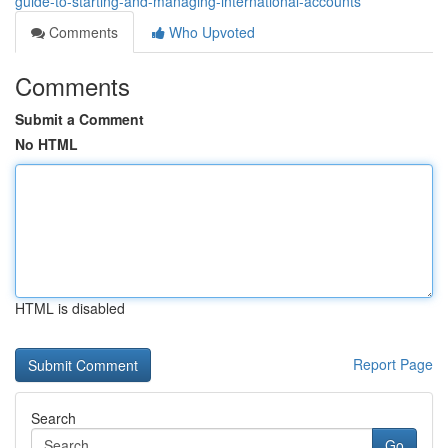
guide-to-starting-and-managing-international-accounts
Comments
Who Upvoted
Comments
Submit a Comment
No HTML
HTML is disabled
Report Page
Search
Go