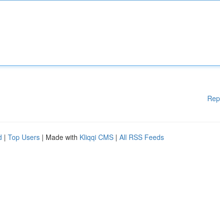
Rep
d
|
Top Users
| Made with
Kliqqi CMS
|
All RSS Feeds