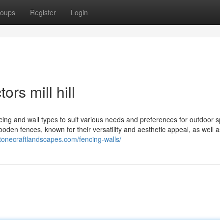
oups
Register
Login
rs mill hill
cing and wall types to suit various needs and preferences for outdoor 
ooden fences, known for their versatility and aesthetic appeal, as well a
stonecraftlandscapes.com/fencing-walls/