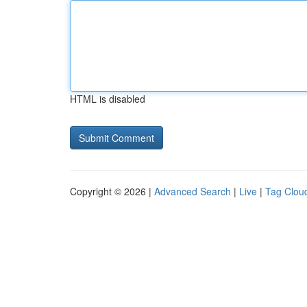
HTML is disabled
Copyright © 2026 |
Advanced Search
|
Live
|
Tag Clou