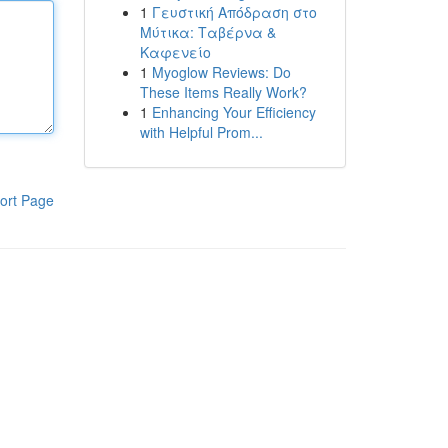
1
Γευστική Απόδραση στο
Μύτικα: Ταβέρνα &
Καφενείο
1
Myoglow Reviews: Do
These Items Really Work?
1
Enhancing Your Efficiency
with Helpful Prom...
ort Page