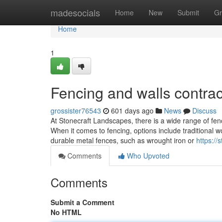
Home
madesocials
Home
New
Submit
Gr
Home
1
Fencing and walls contracto
grossister76543
601 days ago
News
Discuss
At Stonecraft Landscapes, there is a wide range of fen
When it comes to fencing, options include traditional w
durable metal fences, such as wrought iron or
https://
Comments
Who Upvoted
Comments
Submit a Comment
No HTML