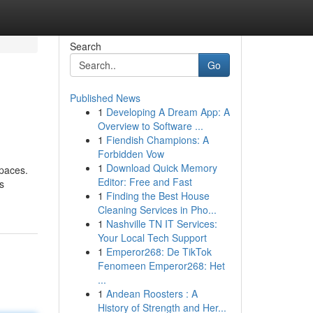
Search
Go
Published News
1
Developing A Dream App: A
Overview to Software ...
1
Fiendish Champions: A
Forbidden Vow
1
Download Quick Memory
spaces.
Editor: Free and Fast
s
1
Finding the Best House
Cleaning Services in Pho...
1
Nashville TN IT Services:
Your Local Tech Support
1
Emperor268: De TikTok
Fenomeen Emperor268: Het
...
1
Andean Roosters : A
History of Strength and Her...