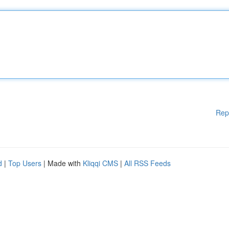
Rep
d
|
Top Users
| Made with
Kliqqi CMS
|
All RSS Feeds