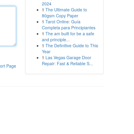
2024
1
The Ultimate Guide to
80gsm Copy Paper
1
Tarot Online: Guía
Completa para Principiantes
1
The am built for be a safe
and principle...
1
The Definitive Guide to This
Year
1
Las Vegas Garage Door
Repair: Fast & Reliable S...
ort Page