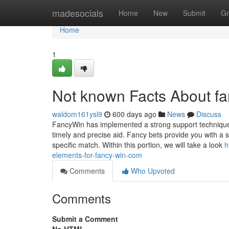
Home
madesocials
Home
New
Submit
Gr
Home
1
Not known Facts About f
waldom161ysl9
600 days ago
News
Discuss
FancyWin has implemented a strong support technique
timely and precise aid. Fancy bets provide you with a s
specific match. Within this portion, we will take a look
h
elements-for-fancy-win-com
Comments
Who Upvoted
Comments
Submit a Comment