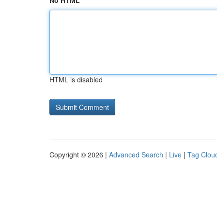
No HTML
HTML is disabled
Copyright © 2026 |
Advanced Search
|
Live
|
Tag Clou