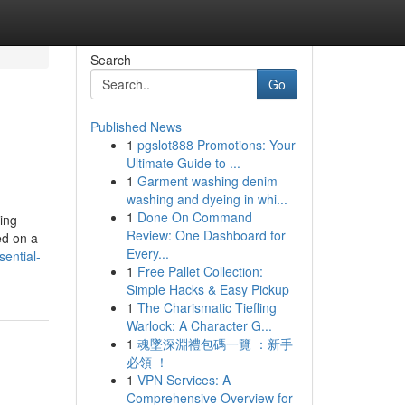
Search
Go
Published News
1
pgslot888 Promotions: Your
Ultimate Guide to ...
1
Garment washing denim
washing and dyeing in whi...
1
Done On Command
ing
Review: One Dashboard for
ed on a
Every...
ential-
1
Free Pallet Collection:
Simple Hacks & Easy Pickup
1
The Charismatic Tiefling
Warlock: A Character G...
1
魂墜深淵禮包碼一覽 ：新手
必領 ！
1
VPN Services: A
Comprehensive Overview for