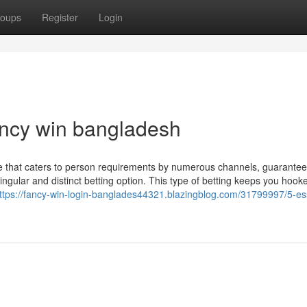
oups
Register
Login
ancy win bangladesh
 that caters to person requirements by numerous channels, guarantee
ingular and distinct betting option. This type of betting keeps you hook
ttps://fancy-win-login-banglades44321.blazingblog.com/31799997/5-ess