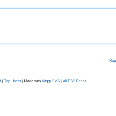
Rep
d
|
Top Users
| Made with
Kliqqi CMS
|
All RSS Feeds