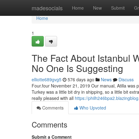
Home
madesocials
Home
New
Submit
Gr
Home
1
The Fact About Istanbul 
No One Is Suggesting
elliotte689gvg5
576 days ago
News
Discuss
Four.four November 21, 2019 Our manual, Atilla was pr
Turkey was a little bit dry in shipping, so a little bit e
really pleased with all
https://philh246bpa2.blazingblog
Comments
Who Upvoted
Comments
Submit a Comment