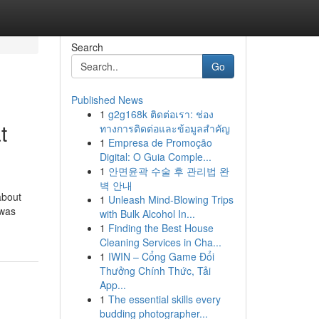
Search
Go
Published News
1
g2g168k ติดต่อเรา: ช่อง
t
ทางการติดต่อและข้อมูลสำคัญ
1
Empresa de Promoção
Digital: O Guia Comple...
1
안면윤곽 수술 후 관리법 완
벽 안내
about
1
Unleash Mind-Blowing Trips
 was
with Bulk Alcohol In...
1
Finding the Best House
Cleaning Services in Cha...
1
IWIN – Cổng Game Đổi
Thưởng Chính Thức, Tải
App...
1
The essential skills every
budding photographer...