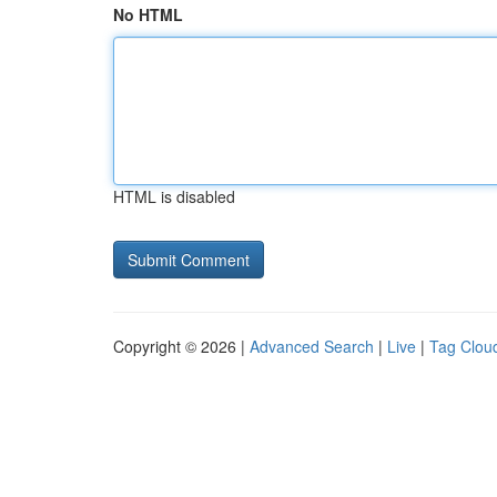
No HTML
HTML is disabled
Copyright © 2026 |
Advanced Search
|
Live
|
Tag Clou