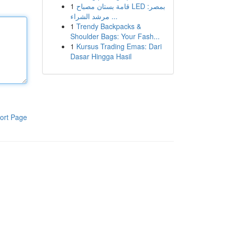
1
قامة بستان مصباح LED بمصر:
مرشد الشراء ...
1
Trendy Backpacks &
Shoulder Bags: Your Fash...
1
Kursus Trading Emas: Dari
Dasar Hingga Hasil
ort Page