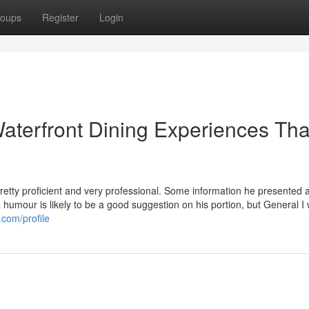
oups
Register
Login
Waterfront Dining Experiences Tha
etty proficient and very professional. Some information he presented 
xtra humour is likely to be a good suggestion on his portion, but General I
.com/profile