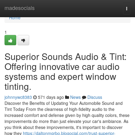
Home
madesocials
Togg
navi
Home
1
Superior Sounds Audio & Tint:
Offering innovative car audio
systems and expert window
tinting.
johnnywc8383
571 days ago
News
Discuss
Discover the Benefits of Updating Your Automobile Sound and
Tint Today From the clearness of high-fidelity audio to the
increased comfort and defense given by high quality colors, these
improvements do more than just elevate your car's ambiance. As
you think about these improvements, it's important to discover
how they
https://daltonmgrbo.blogocial.com/trust-superior-