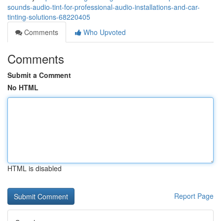
sounds-audio-tint-for-professional-audio-installations-and-car-
tinting-solutions-68220405
Comments
Who Upvoted
Comments
Submit a Comment
No HTML
HTML is disabled
Report Page