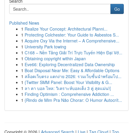
Search
Go
Published News
1
Realize Your Concept: Architectural Planni...
1
Protecting Colchester: Your Guide to Asbestos S...
1
Acquire Oxy Via the Internet – A Comprehensive...
1
University Park towing
1
C168 – Nền Tảng Giải Trí Trực Tuyến Hiện Đại Vớ...
1
Obtaining copyright within Japan
1
Eve66: Exploring Decentralized Data Ownership
1
Boat Disposal Near Me: Easy & Affordable Options
1
สล็อตเว็บตรง แตกง่าย 2026: รวมเว็บชั้นนำพร้อมโป...
1
{Twitter SMM Panel: Boost Your Visibility & G...
1
ลา คา บอล ไหล: วิเคราะห์บอลเต็ง 3 คู่ สุดแม่น!{
1
Finding Optimism : Comprehensive Addiction ...
1
{Rindo de Mim Pra Não Chorar: O Humor Autocrít...
Copyright © 2026 |
Advanced Search
|
Live
|
Tag Cloud
|
Top