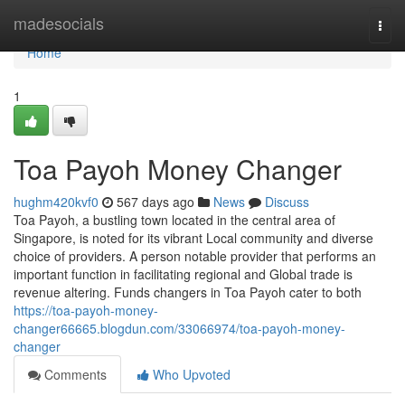
Home
madesocials
Togg
navi
Home
1
Toa Payoh Money Changer
hughm420kvf0
567 days ago
News
Discuss
Toa Payoh, a bustling town located in the central area of
Singapore, is noted for its vibrant Local community and diverse
choice of providers. A person notable provider that performs an
important function in facilitating regional and Global trade is
revenue altering. Funds changers in Toa Payoh cater to both
https://toa-payoh-money-
changer66665.blogdun.com/33066974/toa-payoh-money-
changer
Comments
Who Upvoted