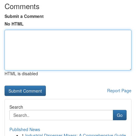
Comments
Submit a Comment
No HTML
HTML is disabled
Report Page
Search
Go
Published News
1
Industrial Disperser Mixers: A Comprehensive Guide