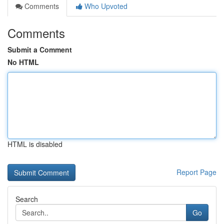
Comments
Who Upvoted
Comments
Submit a Comment
No HTML
HTML is disabled
Report Page
Search
Go