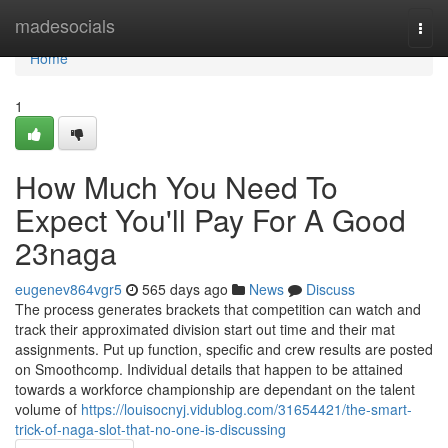
Home
madesocials
Togg
navi
Home
1
How Much You Need To
Expect You'll Pay For A Good
23naga
eugenev864vgr5
565 days ago
News
Discuss
The process generates brackets that competition can watch and
track their approximated division start out time and their mat
assignments. Put up function, specific and crew results are posted
on Smoothcomp. Individual details that happen to be attained
towards a workforce championship are dependant on the talent
volume of
https://louisocnyj.vidublog.com/31654421/the-smart-
trick-of-naga-slot-that-no-one-is-discussing