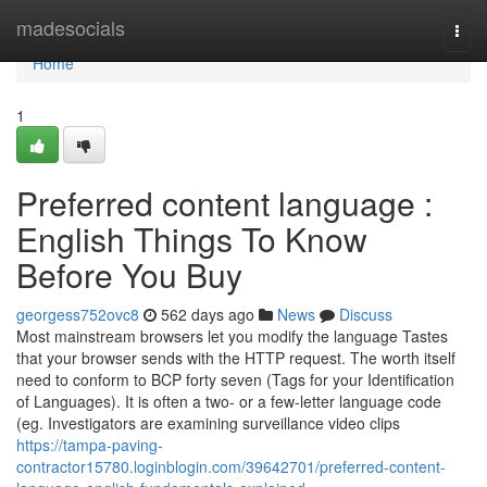
Home
madesocials
Togg
navi
Home
1
Preferred content language :
English Things To Know
Before You Buy
georgess752ovc8
562 days ago
News
Discuss
Most mainstream browsers let you modify the language Tastes
that your browser sends with the HTTP request. The worth itself
need to conform to BCP forty seven (Tags for your Identification
of Languages). It is often a two- or a few-letter language code
(eg. Investigators are examining surveillance video clips
https://tampa-paving-
contractor15780.loginblogin.com/39642701/preferred-content-