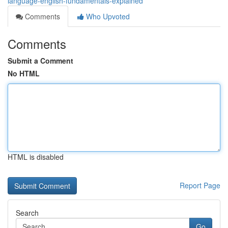
language-english-fundamentals-explained
Comments
Who Upvoted
Comments
Submit a Comment
No HTML
HTML is disabled
Report Page
Search
Go