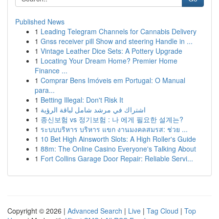
Published News
1
Leading Telegram Channels for Cannabis Delivery
1
Gnss receiver pill Show and steering Handle in ...
1
Vintage Leather Dice Sets: A Pottery Upgrade
1
Locating Your Dream Home? Premier Home
Finance ...
1
Comprar Bens Imóveis em Portugal: O Manual
para...
1
Betting Illegal: Don't Risk It
1
اشتراك في مرشد شامل لباقة الرؤية
1
종신보험 vs 정기보험 : 나 에게 필요한 설계는?
1
ระบบบริหาร บริหาร แขก งานมงคลสมรส: ช่วย ...
1
10 Bet High Ainsworth Slots: A High Roller's Guide
1
88m: The Online Casino Everyone's Talking About
1
Fort Collins Garage Door Repair: Reliable Servi...
Copyright © 2026 |
Advanced Search
|
Live
|
Tag Cloud
|
Top