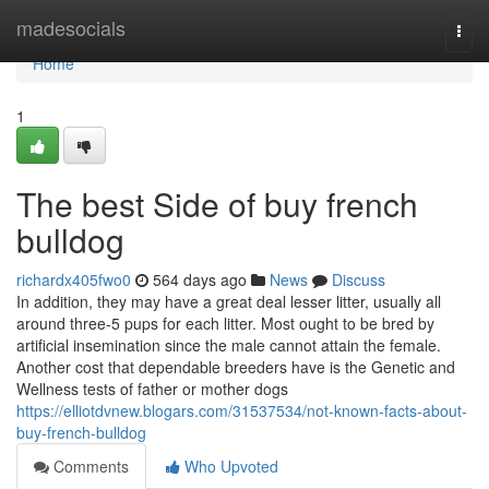
Home
madesocials
Togg
navi
Home
1
The best Side of buy french
bulldog
richardx405fwo0
564 days ago
News
Discuss
In addition, they may have a great deal lesser litter, usually all
around three-5 pups for each litter. Most ought to be bred by
artificial insemination since the male cannot attain the female.
Another cost that dependable breeders have is the Genetic and
Wellness tests of father or mother dogs
https://elliotdvnew.blogars.com/31537534/not-known-facts-about-
buy-french-bulldog
Comments
Who Upvoted