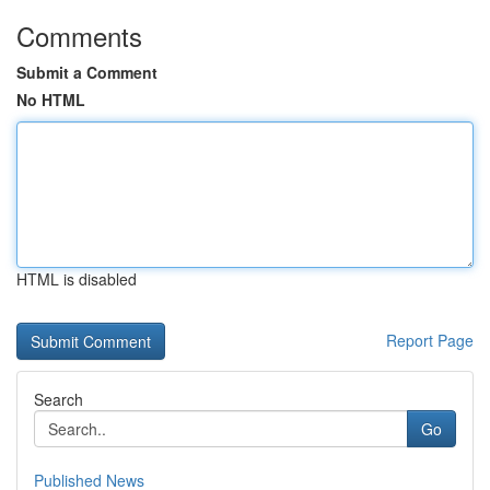
Comments
Submit a Comment
No HTML
HTML is disabled
Report Page
Search
Go
Published News