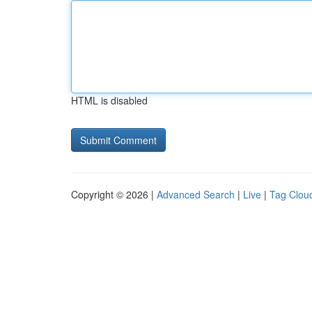
HTML is disabled
Copyright © 2026 |
Advanced Search
|
Live
|
Tag Clou