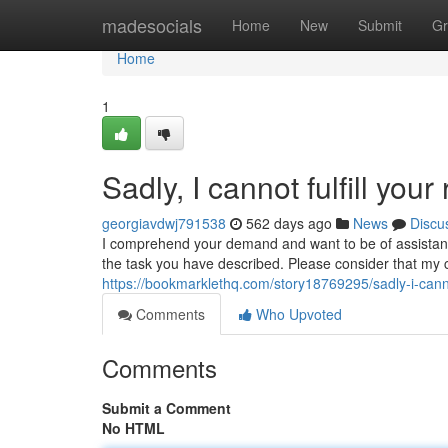
Home
madesocials
Home
New
Submit
Gr
Home
1
Sadly, I cannot fulfill your
georgiavdwj791538
562 days ago
News
Discu
I comprehend your demand and want to be of assistan
the task you have described. Please consider that my ca
https://bookmarklethq.com/story18769295/sadly-i-cannot
Comments
Who Upvoted
Comments
Submit a Comment
No HTML