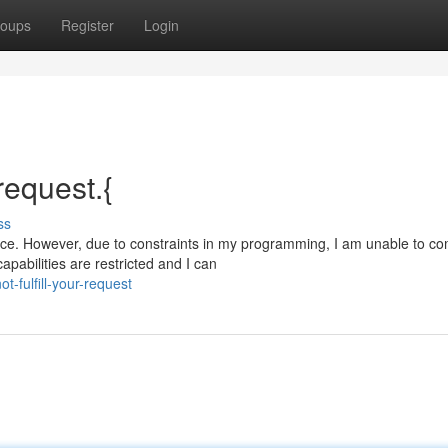
oups
Register
Login
 request.{
ss
ce. However, due to constraints in my programming, I am unable to co
pabilities are restricted and I can
-fulfill-your-request