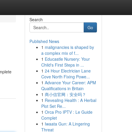
Search
Go
Published News
1
malignancies is shaped by
a complex mix of f...
1
Educastle Nursery: Your
Child's First Steps in ...
1
24 Hour Electrician Lane
mplete
Cove North Fixing Powe...
1
Advance Your Career: APM
Qualifications in Britain
1
商小信官网：安全吗？
1
Revealing Health : A Herbal
Plot Set Re...
1
Orca Pro IPTV : Le Guide
Complet
1
Iwaata Gun: A Lingering
Threat