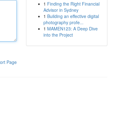
1
Finding the Right Financial
Advisor in Sydney
1
Building an effective digital
photography profe...
1
MAMEN123: A Deep Dive
into the Project
ort Page