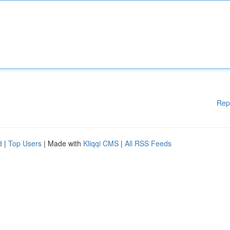
Rep
d
|
Top Users
| Made with
Kliqqi CMS
|
All RSS Feeds