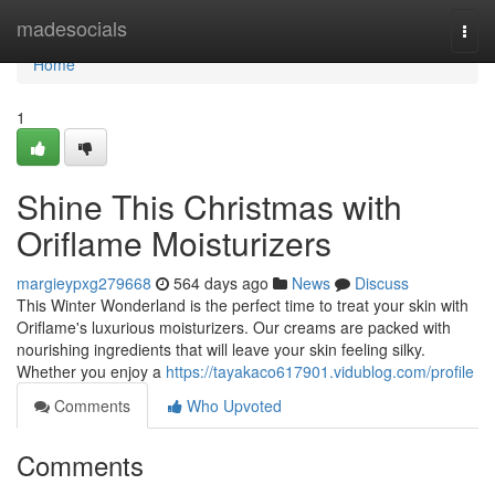
Home
madesocials
Togg
navi
Home
1
Shine This Christmas with
Oriflame Moisturizers
margieypxg279668
564 days ago
News
Discuss
This Winter Wonderland is the perfect time to treat your skin with
Oriflame's luxurious moisturizers. Our creams are packed with
nourishing ingredients that will leave your skin feeling silky.
Whether you enjoy a
https://tayakaco617901.vidublog.com/profile
Comments
Who Upvoted
Comments