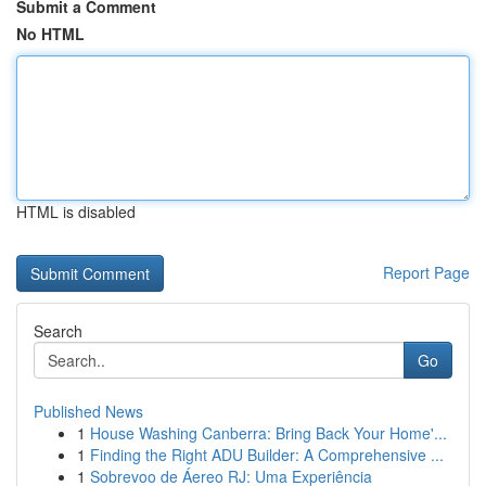
Submit a Comment
No HTML
HTML is disabled
Report Page
Search
Go
Published News
1
House Washing Canberra: Bring Back Your Home'...
1
Finding the Right ADU Builder: A Comprehensive ...
1
Sobrevoo de Áereo RJ: Uma Experiência