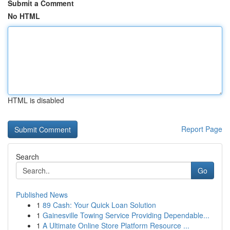
Submit a Comment
No HTML
HTML is disabled
Report Page
Search
Go
Published News
1
89 Cash: Your Quick Loan Solution
1
Gainesville Towing Service Providing Dependable...
1
A Ultimate Online Store Platform Resource ...