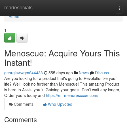
Home
madesocials
Togg
navi
Home
1
Menoscue: Acquire Yours This
Instant!
georgiawwgm644433
555 days ago
News
Discuss
Are you looking for a product that's going to Revolutionize your
life? Well, look no further than Menoscue! This amazing Product
is here to Assist you in Gaining your goals. Don't wait any longer,
Order yours today and
https://en-menoresccue.com/
Comments
Who Upvoted
Comments