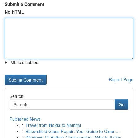
Submit a Comment
No HTML
HTML is disabled
Report Page
Search
Go
Published News
1
Travel from Noida to Nainital
1
Bakersfield Glass Repair: Your Guide to Clear ...
1
Windows 11 Battery Consumption : Why Is It Occ...