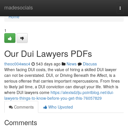
Home
madesocials
Togg
navi
Home
1
Our Dui Lawyers PDFs
theoc004wsc4
543 days ago
News
Discuss
When facing DUI costs, the value of hiring a skilled DUI lawyer
can not be overstated. DUI, or Driving Beneath the Affect, is a
serious offense that carries important repercussions. From fines
to likely jail time, a DUI conviction can disrupt your life. Which is
where DUI lawyers come
https://alexisdzlju.pointblog.net/dui-
lawyers-things-to-know-before-you-get-this-76057829
Comments
Who Upvoted
Comments