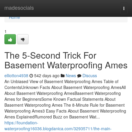
Home
madesocials
Togg
navi
Home
1
The 5-Second Trick For
Basement Waterproofing Ames
elliotton4938
542 days ago
News
Discuss
An Unbiased View of Basement Waterproofing Ames Table of
ContentsUnknown Facts About Basement Waterproofing AmesAll
About Basement Waterproofing AmesBasement Waterproofing
Ames for BeginnersSome Known Factual Statements About
Basement Waterproofing Ames The 8-Minute Rule for Basement
Waterproofing Ames3 Easy Facts About Basement Waterproofing
Ames ExplainedRumored Buzz on Basement Wat...
https://foundation-
waterproofing16036.blogdanica.com/32935711/the-main-