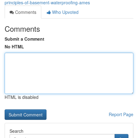
principles-of-basement-waterproofing-ames
Comments
Who Upvoted
Comments
Submit a Comment
No HTML
HTML is disabled
Report Page
Search