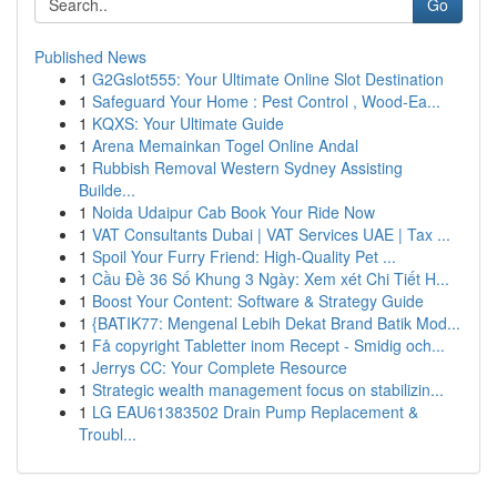
Go
Published News
1
G2Gslot555: Your Ultimate Online Slot Destination
1
Safeguard Your Home : Pest Control , Wood-Ea...
1
KQXS: Your Ultimate Guide
1
Arena Memainkan Togel Online Andal
1
Rubbish Removal Western Sydney Assisting
Builde...
1
Noida Udaipur Cab Book Your Ride Now
1
VAT Consultants Dubai | VAT Services UAE | Tax ...
1
Spoil Your Furry Friend: High-Quality Pet ...
1
Cầu Đề 36 Số Khung 3 Ngày: Xem xét Chi Tiết H...
1
Boost Your Content: Software & Strategy Guide
1
{BATIK77: Mengenal Lebih Dekat Brand Batik Mod...
1
Få copyright Tabletter inom Recept - Smidig och...
1
Jerrys CC: Your Complete Resource
1
Strategic wealth management focus on stabilizin...
1
LG EAU61383502 Drain Pump Replacement &
Troubl...