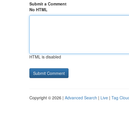
Submit a Comment
No HTML
HTML is disabled
Copyright © 2026 |
Advanced Search
|
Live
|
Tag Clou