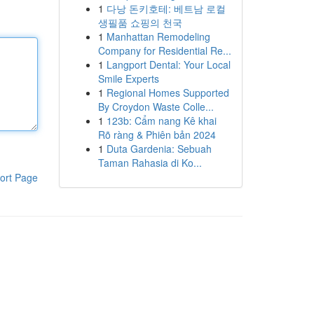
1
다낭 돈키호테: 베트남 로컬
생필품 쇼핑의 천국
1
Manhattan Remodeling
Company for Residential Re...
1
Langport Dental: Your Local
Smile Experts
1
Regional Homes Supported
By Croydon Waste Colle...
1
123b: Cẩm nang Kê khai
Rõ ràng & Phiên bản 2024
1
Duta Gardenia: Sebuah
Taman Rahasia di Ko...
ort Page