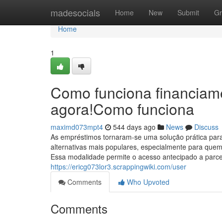
Home
madesocials
Home
New
Submit
Gr
Home
1
Como funciona financiam
agora!Como funciona
maximd073mpt4
544 days ago
News
Discuss
As empréstimos tornaram-se uma solução prática par
alternativas mais populares, especialmente para que
Essa modalidade permite o acesso antecipado a parc
https://ericg073lor3.scrappingwiki.com/user
Comments
Who Upvoted
Comments