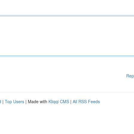
Rep
d
|
Top Users
| Made with
Kliqqi CMS
|
All RSS Feeds