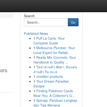
Search
Go
Published News
1
Puff La Carts: Your
Complete Guide
1
Melbourne Plumber: Your
Local Expert for Reliab...
1
Ready Mix Concrete: Your
Handbook to Quality ...
1
วิลล่าส่วนตัว พัทยา: ดินแดน
FGTS.
ส่วนตัว ริม ทะเล
1
covidien products
1
Your Dream Paradise
Escape
1
Finding Pokémon Cards
Near You: A Collector's G...
1
Spinaja: Panduan Lengkap
dan Tips Menang