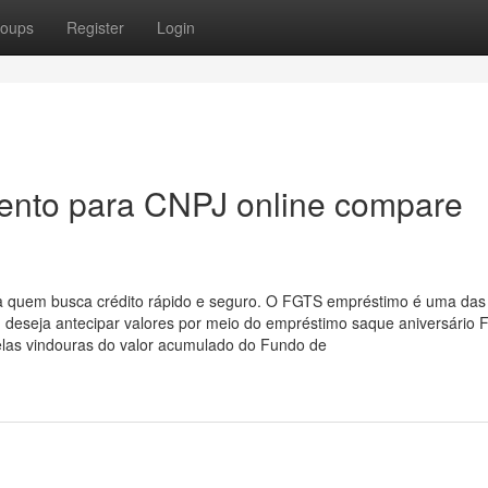
oups
Register
Login
ento para CNPJ online compare
a quem busca crédito rápido e seguro. O FGTS empréstimo é uma das
m deseja antecipar valores por meio do empréstimo saque aniversário 
elas vindouras do valor acumulado do Fundo de