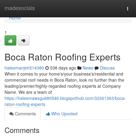
Home
madesocials
Togg
navi
Home
1
Boca Raton Roofing Experts
haleemanjeh514380
538 days ago
News
Discuss
When it comes to your home's/your business's/residential and
commercial roof needs in Boca Raton, look no further than the
leading/premier/highly-regarded roofing experts at Company
Name. We are a team of
https://haleemawxgu680546.blogspothub.com/32261363/boca-
raton-roofing-experts
Comments
Who Upvoted
Comments