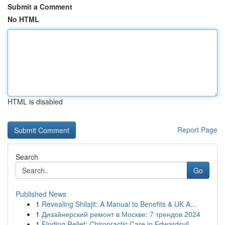
Submit a Comment
No HTML
HTML is disabled
Report Page
Search
Go
Published News
1
Revealing Shilajit: A Manual to Benefits & UK A...
1
Дизайнерский ремонт в Москве: 7 трендов 2024
1
Finding Relief: Chiropractic Care in Edwardsvil...