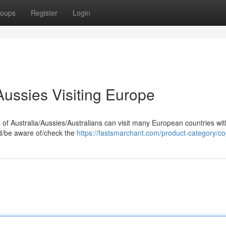
oups
Register
Login
Aussies Visiting Europe
s of Australia/Aussies/Australians can visit many European countries wi
and/be aware of/check the
https://fastsmarchant.com/product-category/co