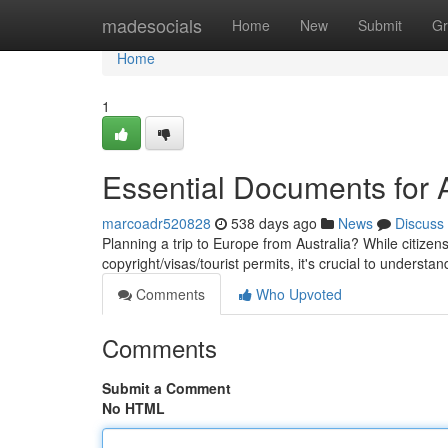
Home
madesocials
Home
New
Submit
Gr
Home
1
Essential Documents for 
marcoadr520828
538 days ago
News
Discuss
Planning a trip to Europe from Australia? While citizen
copyright/visas/tourist permits, it's crucial to underst
Comments
Who Upvoted
Comments
Submit a Comment
No HTML