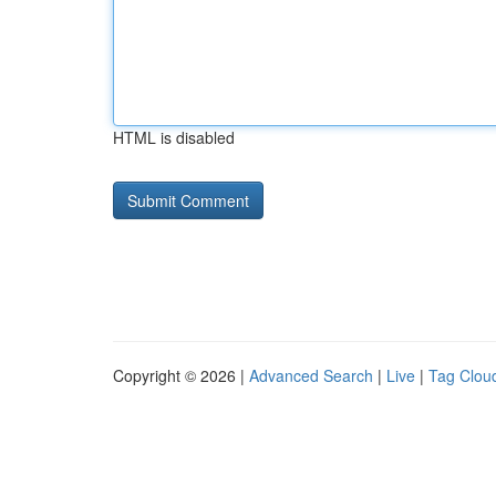
HTML is disabled
Copyright © 2026 |
Advanced Search
|
Live
|
Tag Clou