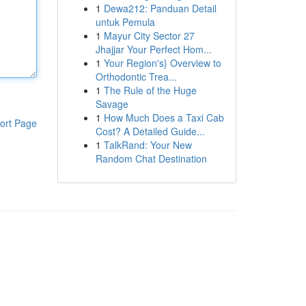
1
Dewa212: Panduan Detail
untuk Pemula
1
Mayur City Sector 27
Jhajjar Your Perfect Hom...
1
Your Region's} Overview to
Orthodontic Trea...
1
The Rule of the Huge
Savage
1
How Much Does a Taxi Cab
ort Page
Cost? A Detailed Guide...
1
TalkRand: Your New
Random Chat Destination