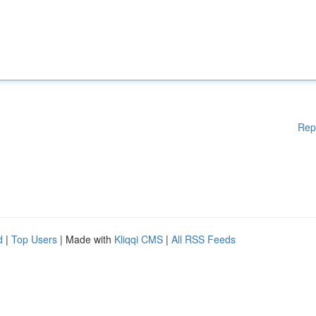
Rep
d
|
Top Users
| Made with
Kliqqi CMS
|
All RSS Feeds