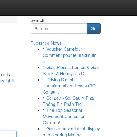
Search
Go
Published News
1
Voucher Carrefour:
Comment pour le maximum
...
1
Gold Pieces, Lumps & Gold
Stock: A Hobbyist's O...
thout a
1
Driving Digital
pyright/
Transformation: How a CIO
Consu...
1
Soi 247 - Soi Cầu VIP 22:
Thông Tin Phân Tíc...
1
The Top Seasonal
Movement Camps for
Children!
1
Gnss receiver tablet display
and steering Manag...