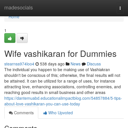
Home
madesocials
Togg
navi
Home
1
Wife vashikaran for Dummies
stearnss974loo4
538 days ago
News
Discuss
The individual you happen to be making use of Vashiakran
shouldn't be conscious of this; otherwise, the final results will not
be attained. It can be utilized for a range of uses, for instance
attracting love, enhancing associations, controlling enemies, and
reaching good results in small business and other areas
https://dantemuabd.educationalimpactblog.com/54857884/5-tips-
about-love-vashikaran-you-can-use-today
Comments
Who Upvoted
Comments