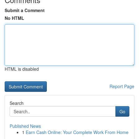
Submit a Comment
No HTML
HTML is disabled
Report Page
Search
Go
Published News
1
Earn Cash Online: Your Complete Work From Home
...