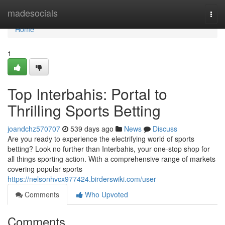
Home
madesocials
Togg
navi
Home
1
Top Interbahis: Portal to
Thrilling Sports Betting
joandchz570707
539 days ago
News
Discuss
Are you ready to experience the electrifying world of sports
betting? Look no further than Interbahis, your one-stop shop for
all things sporting action. With a comprehensive range of markets
covering popular sports
https://nelsonhvcx977424.birderswiki.com/user
Comments
Who Upvoted
Comments