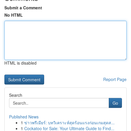
Submit a Comment
No HTML
HTML is disabled
Report Page
Search
Go
Published News
1
ข่าวพรีเมียร์: บทวิเคราะห์สุดร้อนแรงก่อนเกมสุดส...
1
Cockatoo for Sale: Your Ultimate Guide to Find...