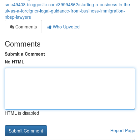
sme49408.bloggosite.com/39994862/starting-a-business-in-the-
uk-as-a-foreigner-legal-guidance-from-business-immigration-
nbsp-lawyers
Comments
Who Upvoted
Comments
Submit a Comment
No HTML
HTML is disabled
Report Page