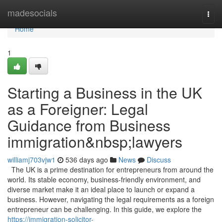
Home
madesocials
Togg
navi
Home
1
Starting a Business in the UK
as a Foreigner: Legal
Guidance from Business
immigration&nbsp;lawyers
williamj703vjw1
536 days ago
News
Discuss
The UK is a prime destination for entrepreneurs from around the
world. Its stable economy, business-friendly environment, and
diverse market make it an ideal place to launch or expand a
business. However, navigating the legal requirements as a foreign
entrepreneur can be challenging. In this guide, we explore the
https://immigration-solicitor-