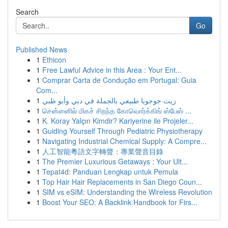
Search
Go
Published News
1
Ethicon
1
Free Lawful Advice in this Area : Your Ent...
1
Comprar Carta de Condução em Portugal: Guia
Com...
1
زيت جوجوبا طبيعي بالجملة في دبي وأبو ظبي
1
சென்னைில் மிகச் சிறந்த கோவொர்க்கிங் ஸ்பேஸ் ...
1
K. Koray Yalçın Kimdir? Kariyerine ile Projeler...
1
Guiding Yourself Through Pediatric Physiotherapy
1
Navigating Industrial Chemical Supply: A Compre...
1
人工智能粵語文字轉聲：專業聲音目錄
1
The Premier Luxurious Getaways : Your Ult...
1
Tepat4d: Panduan Lengkap untuk Pemula
1
Top Hair Hair Replacements in San Diego Coun...
1
SIM vs eSIM: Understanding the Wireless Revolution
1
Boost Your SEO: A Backlink Handbook for Firs...