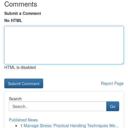
Comments
Submit a Comment
No HTML
HTML is disabled
Report Page
Search
Go
Published News
1
Manage Stress: Practical Handling Techniques We...