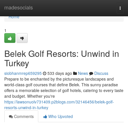
Home
madesocials
Togg
navi
Home
1
Belek Golf Resorts: Unwind in
Turkey
siobhanmrep659295
533 days ago
News
Discuss
Prepare to be enchanted by the picturesque landscapes and
world-class golf courses that define Belek. This sunny paradise
offers a memorable selection of golf hotels, catering to every taste
and budget. Whether you're
https://lawsonuolv731409.p2blogs.com/32146456/belek-golf-
resorts-unwind-in-turkey
Comments
Who Upvoted