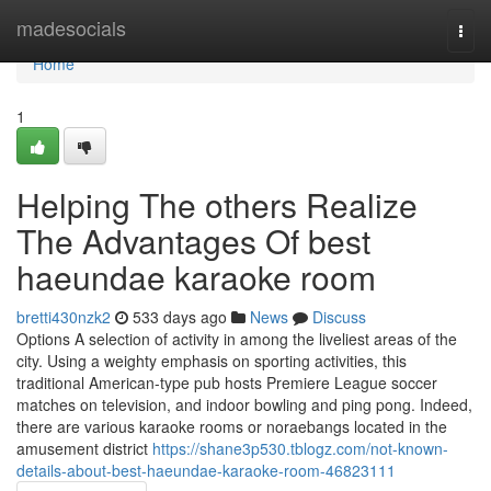
Home
madesocials
Togg
navi
Home
1
Helping The others Realize
The Advantages Of best
haeundae karaoke room
bretti430nzk2
533 days ago
News
Discuss
Options A selection of activity in among the liveliest areas of the
city. Using a weighty emphasis on sporting activities, this
traditional American-type pub hosts Premiere League soccer
matches on television, and indoor bowling and ping pong. Indeed,
there are various karaoke rooms or noraebangs located in the
amusement district
https://shane3p530.tblogz.com/not-known-
details-about-best-haeundae-karaoke-room-46823111