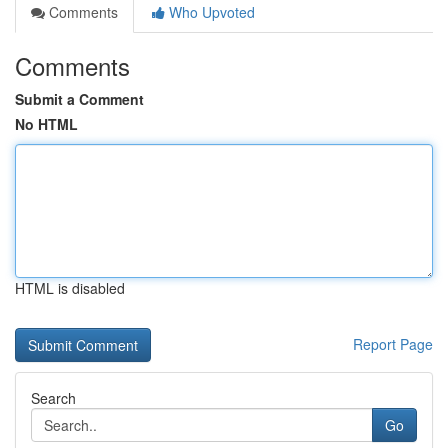
Comments
Who Upvoted
Comments
Submit a Comment
No HTML
HTML is disabled
Report Page
Search
Go