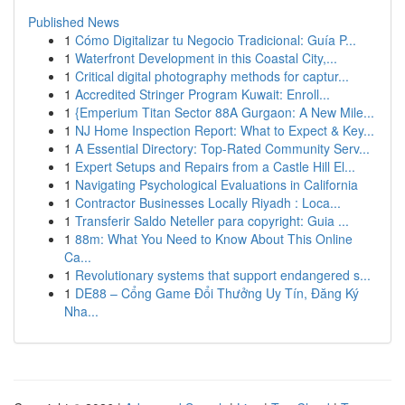
Published News
1
Cómo Digitalizar tu Negocio Tradicional: Guía P...
1
Waterfront Development in this Coastal City,...
1
Critical digital photography methods for captur...
1
Accredited Stringer Program Kuwait: Enroll...
1
{Emperium Titan Sector 88A Gurgaon: A New Mile...
1
NJ Home Inspection Report: What to Expect & Key...
1
A Essential Directory: Top-Rated Community Serv...
1
Expert Setups and Repairs from a Castle Hill El...
1
Navigating Psychological Evaluations in California
1
Contractor Businesses Locally Riyadh : Loca...
1
Transferir Saldo Neteller para copyright: Guia ...
1
88m: What You Need to Know About This Online
Ca...
1
Revolutionary systems that support endangered s...
1
DE88 – Cổng Game Đổi Thưởng Uy Tín, Đăng Ký
Nha...