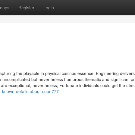
oups
Register
Login
apturing the playable in physical casinos essence. Engineering delivers
re uncomplicated but nevertheless humorous thematic and significant pr
are exceptional; nevertheless, Fortunate individuals could get the utm
ot-known-details-about-coon777