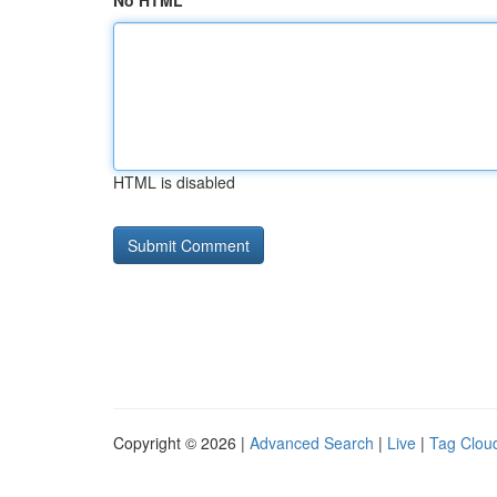
No HTML
HTML is disabled
Copyright © 2026 |
Advanced Search
|
Live
|
Tag Clou