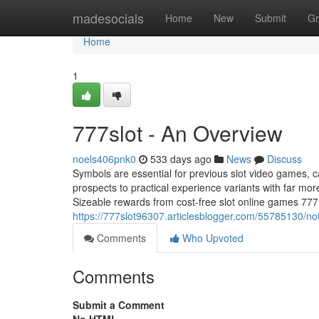
Home
madesocials
Home
New
Submit
Gr
Home
1
777slot - An Overview
noels406pnk0
533 days ago
News
Discuss
Symbols are essential for previous slot video games, c
prospects to practical experience variants with far mo
Sizeable rewards from cost-free slot online games 777 
https://777slot96307.articlesblogger.com/55785130/n
Comments
Who Upvoted
Comments
Submit a Comment