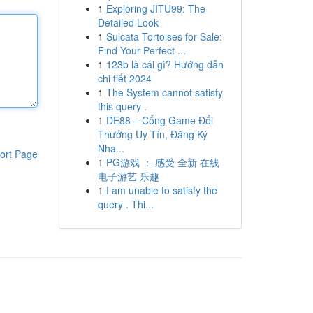
1
Exploring JITU99: The
Detailed Look
1
Sulcata Tortoises for Sale:
Find Your Perfect ...
1
123b là cái gì? Hướng dẫn
chi tiết 2024
1
The System cannot satisfy
this query .
1
DE88 – Cổng Game Đổi
Thưởng Uy Tín, Đăng Ký
Nha...
ort Page
1
PG游戏 ： 感受 全新 在线
电子游艺 乐趣
1
I am unable to satisfy the
query . Thi...