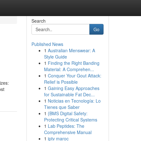
Search
Go
Published News
1
Australian Menswear: A
Style Guide
1
Finding the Right Banding
Material: A Comprehen...
1
Conquer Your Gout Attack:
Relief is Possible
izes:
1
Gaining Easy Approaches
ost
for Sustainable Fat Dec...
1
Noticias en Tecnología: Lo
Tienes que Saber
1
{BMS Digital Safety:
Protecting Critical Systems
1
Lab Peptides: The
Comprehensive Manual
1
iptv maroc