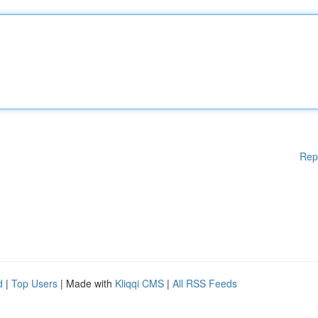
Rep
d
|
Top Users
| Made with
Kliqqi CMS
|
All RSS Feeds