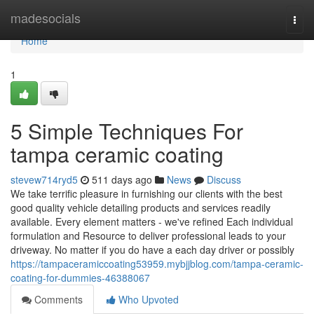
Home
madesocials
Togg
navi
Home
1
5 Simple Techniques For
tampa ceramic coating
stevew714ryd5
511 days ago
News
Discuss
We take terrific pleasure in furnishing our clients with the best
good quality vehicle detailing products and services readily
available. Every element matters - we've refined Each individual
formulation and Resource to deliver professional leads to your
driveway. No matter if you do have a each day driver or possibly
https://tampaceramiccoating53959.mybjjblog.com/tampa-ceramic-
coating-for-dummies-46388067
Comments
Who Upvoted