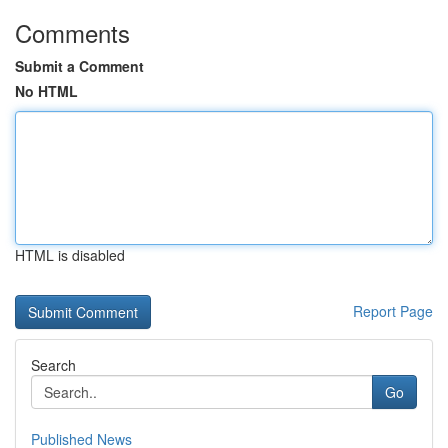
Comments
Submit a Comment
No HTML
HTML is disabled
Report Page
Search
Go
Published News