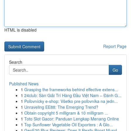
HTML is disabled
Report Page
Search
Go
Published News
1
Grasping the frameworks behind effective extens...
1
24club: Sàn Giải Trí Hàng Đầu Việt Nam – Đánh G...
1
Poľovnícky e-shop: Všetko pre poľovníka na jedn...
1
Unraveling EE88: The Emerging Trend?
1
Obtain copyright 5 milligram & 10 milligram ...
1
Toto Slot Gacor: Panduan Lengkap Menang Online
1
Top Sunflower Vegetable Oil Exporters : A Glo...
1
GenF20 Plus Reviews: Does It Really Boost Muscl...