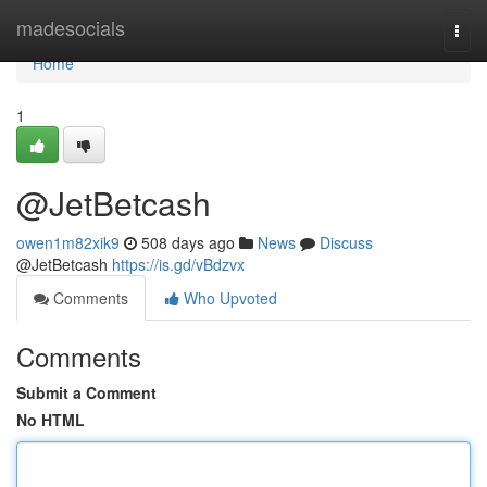
Home
madesocials
Togg
navi
Home
1
@JetBetcash
owen1m82xik9
508 days ago
News
Discuss
@JetBetcash
https://is.gd/vBdzvx
Comments
Who Upvoted
Comments
Submit a Comment
No HTML