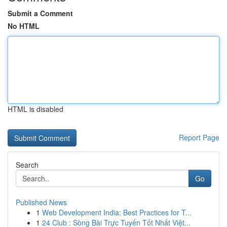
Submit a Comment
No HTML
HTML is disabled
Report Page
Search
Go
Published News
1
Web Development India: Best Practices for T...
1
24 Club : Sòng Bài Trực Tuyến Tốt Nhất Việt...