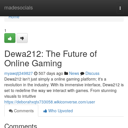
Home
madesocials
Togg
navi
Home
1
Dewa212: The Future of
Online Gaming
myawqtj349827
507 days ago
News
Discuss
Dewa212 isn't just simply a online gaming platform; it's a
revolution in the industry. With its immersive interface, Dewa212 is
set to redefine the way we interact with games. From stunning
visuals to intuitive
https://deborahxqtx733058.wikiconverse.com/user
Comments
Who Upvoted
Comments