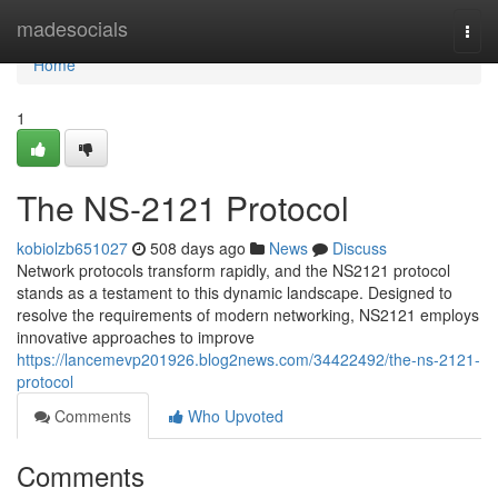
Home
madesocials
Togg
navi
Home
1
The NS-2121 Protocol
kobiolzb651027
508 days ago
News
Discuss
Network protocols transform rapidly, and the NS2121 protocol
stands as a testament to this dynamic landscape. Designed to
resolve the requirements of modern networking, NS2121 employs
innovative approaches to improve
https://lancemevp201926.blog2news.com/34422492/the-ns-2121-
protocol
Comments
Who Upvoted
Comments