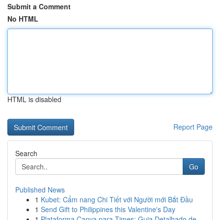
Submit a Comment
No HTML
HTML is disabled
Report Page
Search
Go
Published News
1
Kubet: Cẩm nang Chi Tiết với Người mới Bắt Đầu
1
Send Gift to Philippines this Valentine's Day
1
Plataforma Canva para Times: Guia Detalhado de ...