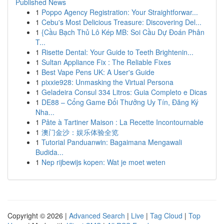
Published News
1
Poppo Agency Registration: Your Straightforwar...
1
Cebu's Most Delicious Treasure: Discovering Del...
1
{Cầu Bạch Thủ Lô Kép MB: Soi Cầu Dự Đoán Phân
T...
1
Risette Dental: Your Guide to Teeth Brightenin...
1
Sultan Appliance Fix : The Reliable Fixes
1
Best Vape Pens UK: A User's Guide
1
pixxie928: Unmasking the Virtual Persona
1
Geladeira Consul 334 Litros: Guia Completo e Dicas
1
DE88 – Cổng Game Đổi Thưởng Uy Tín, Đăng Ký
Nha...
1
Pâte à Tartiner Maison : La Recette Incontournable
1
澳门金沙：娱乐体验全览
1
Tutorial Panduanwin: Bagaimana Mengawali
Budida...
1
Nep rijbewijs kopen: Wat je moet weten
Copyright © 2026 |
Advanced Search
|
Live
|
Tag Cloud
|
Top