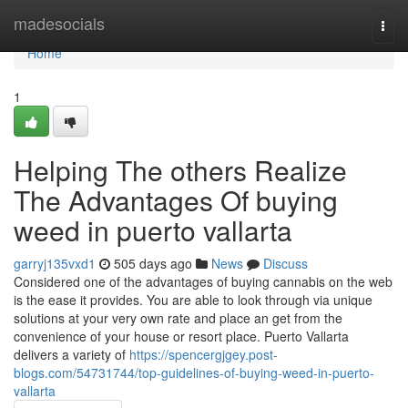
Home
madesocials
Togg
navi
Home
1
Helping The others Realize
The Advantages Of buying
weed in puerto vallarta
garryj135vxd1
505 days ago
News
Discuss
Considered one of the advantages of buying cannabis on the web
is the ease it provides. You are able to look through via unique
solutions at your very own rate and place an get from the
convenience of your house or resort place. Puerto Vallarta
delivers a variety of
https://spencergjgey.post-
blogs.com/54731744/top-guidelines-of-buying-weed-in-puerto-
vallarta