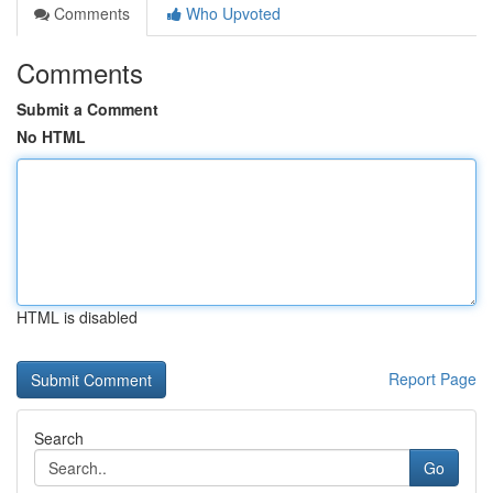
Comments
Who Upvoted
Comments
Submit a Comment
No HTML
HTML is disabled
Report Page
Search
Go