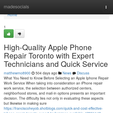
Home
madesocials
Togg
navi
Home
1
High-Quality Apple Phone
Repair Toronto with Expert
Technicians and Quick Service
matthewmo8900
504 days ago
News
Discuss
What You Need to Know Before Selecting an Apple Iphone Repair
Work Service When taking into consideration an iPhone repair
work service, the selection between authorized centers,
neighborhood stores, and mail-in options presents an important
decision. The difficulty lies not only in evaluating these aspects
but likewise in making sure
https://franciscoheyob.shotblogs.com/quick-and-cost-effective-