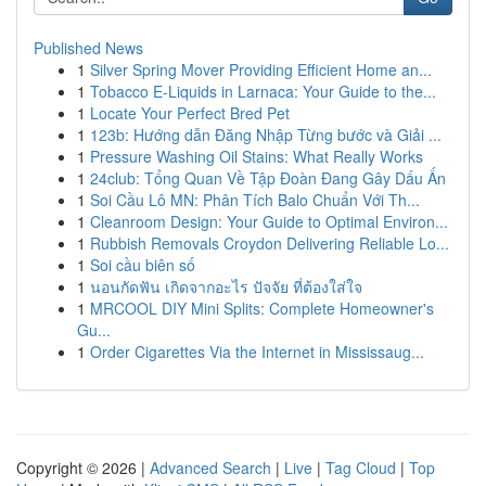
Published News
1
Silver Spring Mover Providing Efficient Home an...
1
Tobacco E-Liquids in Larnaca: Your Guide to the...
1
Locate Your Perfect Bred Pet
1
123b: Hướng dẫn Đăng Nhập Từng bước và Giải ...
1
Pressure Washing Oil Stains: What Really Works
1
24club: Tổng Quan Về Tập Đoàn Đang Gây Dấu Ấn
1
Soi Cầu Lô MN: Phân Tích Balo Chuẩn Với Th...
1
Cleanroom Design: Your Guide to Optimal Environ...
1
Rubbish Removals Croydon Delivering Reliable Lo...
1
Soi cầu biên số
1
นอนกัดฟัน เกิดจากอะไร ปัจจัย ที่ต้องใส่ใจ
1
MRCOOL DIY Mini Splits: Complete Homeowner's
Gu...
1
Order Cigarettes Via the Internet in Mississaug...
Copyright © 2026 |
Advanced Search
|
Live
|
Tag Cloud
|
Top