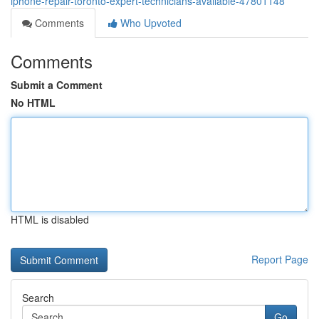
iphone-repair-toronto-expert-technicians-available-47801148
Comments
Who Upvoted
Comments
Submit a Comment
No HTML
HTML is disabled
Report Page
Search
Go