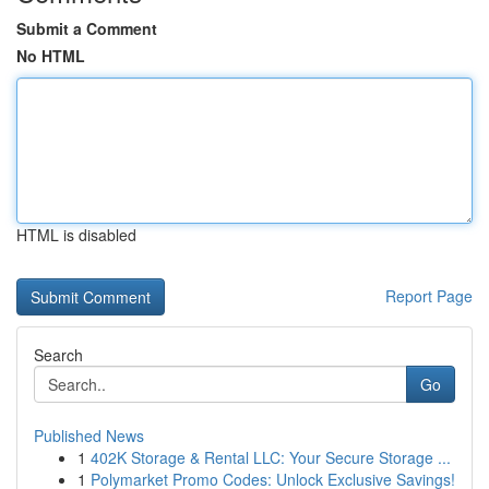
Submit a Comment
No HTML
HTML is disabled
Report Page
Search
Go
Published News
1
402K Storage & Rental LLC: Your Secure Storage ...
1
Polymarket Promo Codes: Unlock Exclusive Savings!