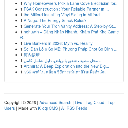
1
Why Homeowners Pick a Lane Cove Electrician for...
1
FSAK Construction : Your Reliable Partner in ...
1
the Milford Installing Vinyl Siding in Milford...
1
A Nugo: The Energy Snack Rules?
1
Generate Your Tron Vanity Address: A Step-by-St...
1
nohuwin – Đăng Nhập Nhanh, Khám Phá Kho Game
Đ...
1
Live Bunkers in 2026: Myth vs. Reality
1
Soi Dàn Lô 6 Số MB: Phương Pháp Chốt Số Đỉnh ...
1
河内按摩
1
محل تنظيف شقق بالرياض: دليل شامل كامل ...
1
Arcmira: A Deep Exploration into the New Dig...
1
lv66 คาสิโน สล็อต วิธีการเล่นคาสิโนเพื่อทำเงิน
Copyright © 2026 |
Advanced Search
|
Live
|
Tag Cloud
|
Top
Users
| Made with
Kliqqi CMS
|
All RSS Feeds