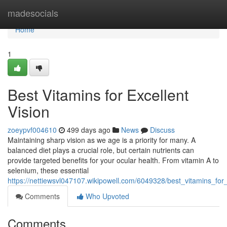
Home
madesocials
Home
1
Best Vitamins for Excellent
Vision
zoeypvf004610
499 days ago
News
Discuss
Maintaining sharp vision as we age is a priority for many. A
balanced diet plays a crucial role, but certain nutrients can
provide targeted benefits for your ocular health. From vitamin A to
selenium, these essential
https://nettiewsvl047107.wikipowell.com/6049328/best_vitamins_for_
Comments
Who Upvoted
Comments