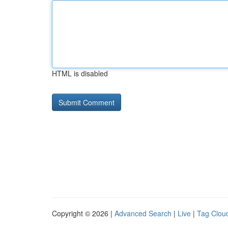
HTML is disabled
Copyright © 2026 |
Advanced Search
|
Live
|
Tag Clou