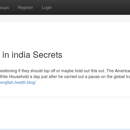
oups
Register
Login
 in india Secrets
estioning if they should top off or maybe hold out this out. The Americ
ite Household a day just after he carried out a pause on the global tr
english.health.blog/