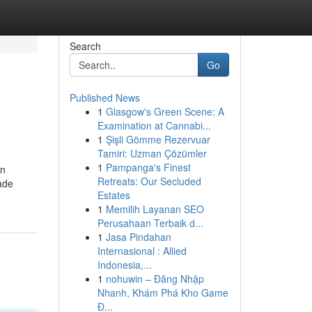
Search
Go
Published News
1
Glasgow's Green Scene: A
Examination at Cannabi...
1
Şişli Gömme Rezervuar
Tamiri: Uzman Çözümler
1
Pampanga's Finest
an
Retreats: Our Secluded
ade
Estates
1
Memilih Layanan SEO
Perusahaan Terbaik d...
1
Jasa Pindahan
Internasional : Allied
Indonesia,...
1
nohuwin – Đăng Nhập
Nhanh, Khám Phá Kho Game
Đ...