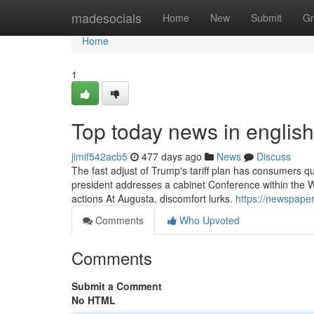
Home
madesocials
Home
New
Submit
Gr
Home
1
Top today news in english
jimif542acb5
477 days ago
News
Discuss
The fast adjust of Trump's tariff plan has consumers qu
president addresses a cabinet Conference within the Wh
actions At Augusta, discomfort lurks.
https://newspaper
Comments
Who Upvoted
Comments
Submit a Comment
No HTML