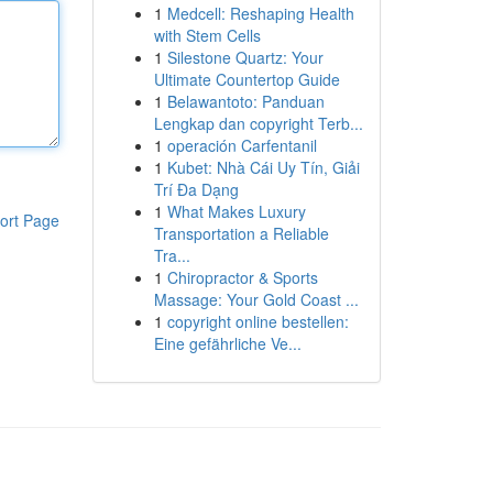
1
Medcell: Reshaping Health
with Stem Cells
1
Silestone Quartz: Your
Ultimate Countertop Guide
1
Belawantoto: Panduan
Lengkap dan copyright Terb...
1
operación Carfentanil
1
Kubet: Nhà Cái Uy Tín, Giải
Trí Đa Dạng
1
What Makes Luxury
ort Page
Transportation a Reliable
Tra...
1
Chiropractor & Sports
Massage: Your Gold Coast ...
1
copyright online bestellen:
Eine gefährliche Ve...