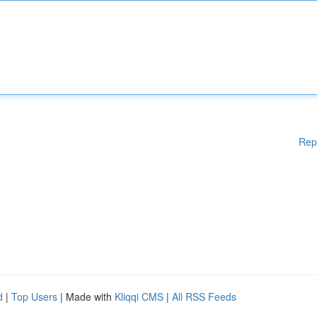
Rep
d
|
Top Users
| Made with
Kliqqi CMS
|
All RSS Feeds