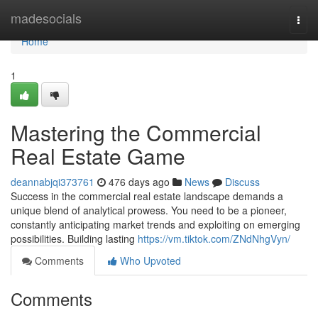
Home
madesocials
Togg
navi
Home
1
Mastering the Commercial
Real Estate Game
deannabjqi373761
476 days ago
News
Discuss
Success in the commercial real estate landscape demands a
unique blend of analytical prowess. You need to be a pioneer,
constantly anticipating market trends and exploiting on emerging
possibilities. Building lasting
https://vm.tiktok.com/ZNdNhgVyn/
Comments
Who Upvoted
Comments