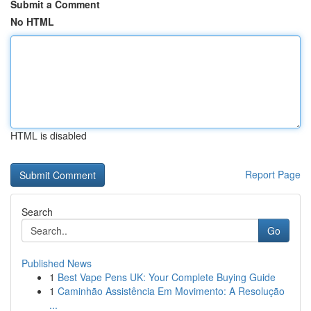
Submit a Comment
No HTML
HTML is disabled
Report Page
Search
Go
Published News
1
Best Vape Pens UK: Your Complete Buying Guide
1
Caminhão Assistência Em Movimento: A Resolução
...