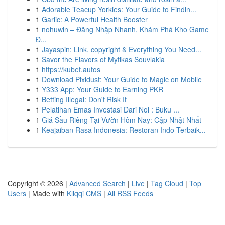
1
Adorable Teacup Yorkies: Your Guide to Findin...
1
Garlic: A Powerful Health Booster
1
nohuwin – Đăng Nhập Nhanh, Khám Phá Kho Game
Đ...
1
Jayaspin: Link, copyright & Everything You Need...
1
Savor the Flavors of Mytikas Souvlakia
1
https://kubet.autos
1
Download Pixidust: Your Guide to Magic on Mobile
1
Y333 App: Your Guide to Earning PKR
1
Betting Illegal: Don't Risk It
1
Pelatihan Emas Investasi Dari Nol : Buku ...
1
Giá Sầu Riêng Tại Vườn Hôm Nay: Cập Nhật Nhất
1
Keajaiban Rasa Indonesia: Restoran Indo Terbaik...
Copyright © 2026 |
Advanced Search
|
Live
|
Tag Cloud
|
Top
Users
| Made with
Kliqqi CMS
|
All RSS Feeds