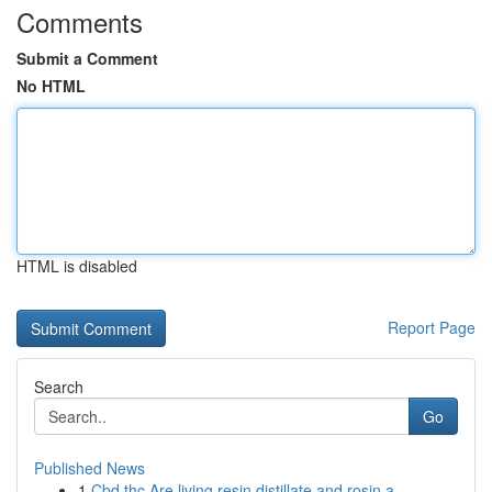
Comments
Submit a Comment
No HTML
HTML is disabled
Report Page
Search
Go
Published News
1
Cbd thc Are living resin distillate and rosin a...