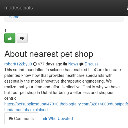
Home
madesocials
Home
1
About nearest pet shop
robertt122byu9
477 days ago
News
Discuss
This sound foundation in science has enabled LiteCure to create
patented know-how that provides healthcare specialists with
essentially the most Innovative therapeutic engineering. We
realize that your time and effort is effective. That is why we have
built our pet shop in Dubai for being a effortless and shopper-
centric
https://petsuppliesdubai47910.theblogfairy.com/32814660/dubaipetf
fundamentals-explained
Comments
Who Upvoted