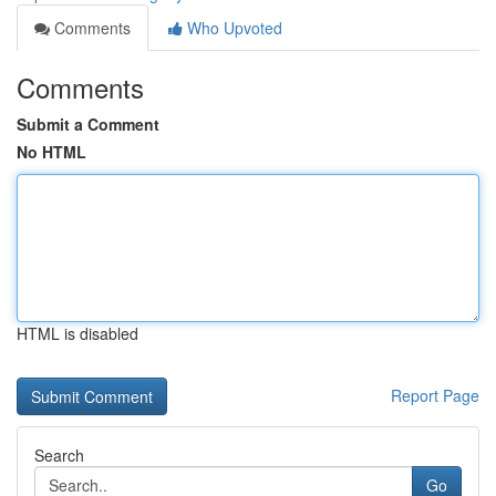
Comments
Who Upvoted
Comments
Submit a Comment
No HTML
HTML is disabled
Report Page
Search
Go