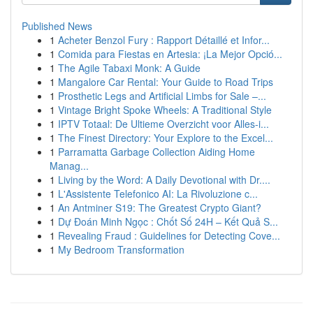
Published News
1
Acheter Benzol Fury : Rapport Détaillé et Infor...
1
Comida para Fiestas en Artesia: ¡La Mejor Opció...
1
The Agile Tabaxi Monk: A Guide
1
Mangalore Car Rental: Your Guide to Road Trips
1
Prosthetic Legs and Artificial Limbs for Sale –...
1
Vintage Bright Spoke Wheels: A Traditional Style
1
IPTV Totaal: De Ultieme Overzicht voor Alles-i...
1
The Finest Directory: Your Explore to the Excel...
1
Parramatta Garbage Collection Aiding Home
Manag...
1
Living by the Word: A Daily Devotional with Dr....
1
L'Assistente Telefonico AI: La Rivoluzione c...
1
An Antminer S19: The Greatest Crypto Giant?
1
Dự Đoán Minh Ngọc : Chốt Số 24H – Kết Quả S...
1
Revealing Fraud : Guidelines for Detecting Cove...
1
My Bedroom Transformation