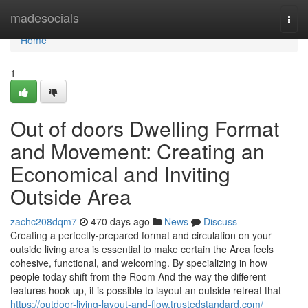
Home
madesocials
Togg
navi
Home
1
Out of doors Dwelling Format
and Movement: Creating an
Economical and Inviting
Outside Area
zachc208dqm7
470 days ago
News
Discuss
Creating a perfectly-prepared format and circulation on your
outside living area is essential to make certain the Area feels
cohesive, functional, and welcoming. By specializing in how
people today shift from the Room And the way the different
features hook up, it is possible to layout an outside retreat that
https://outdoor-living-layout-and-flow.trustedstandard.com/