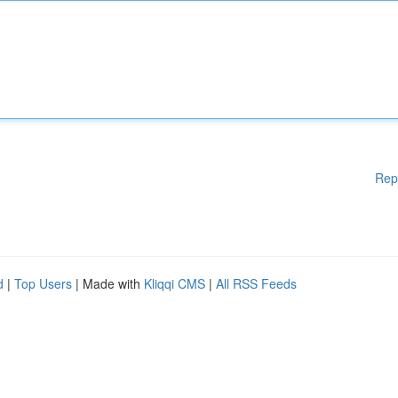
Rep
d
|
Top Users
| Made with
Kliqqi CMS
|
All RSS Feeds