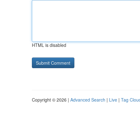
HTML is disabled
Copyright © 2026 |
Advanced Search
|
Live
|
Tag Clou