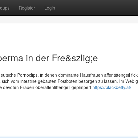
oups
Register
Login
erma in der Fre&szlig;e
utsche Pornoclips, in denen dominante Hausfrauen affentittengeil fick
 sich vom intestine gebauten Postboten besorgen zu lassen. Im Web g
ie devoten Frauen oberaffentittengeil gepimpert
https://blackbetty.at/