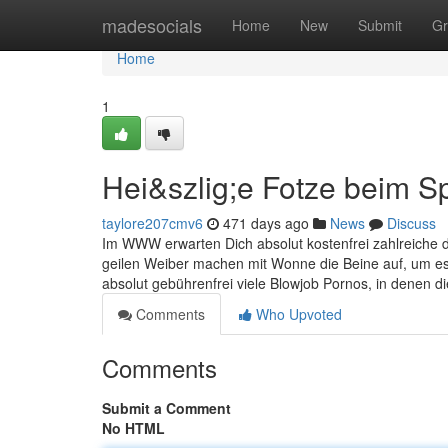
Home
madesocials
Home
New
Submit
Gr
Home
1
Hei&szlig;e Fotze beim Sp
taylore207cmv6
471 days ago
News
Discuss
Im WWW erwarten Dich absolut kostenfrei zahlreiche de
geilen Weiber machen mit Wonne die Beine auf, um es
absolut gebührenfrei viele Blowjob Pornos, in denen d
Comments
Who Upvoted
Comments
Submit a Comment
No HTML