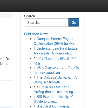
Search
Go
Published News
1
Conquer Search Engine
Optimization (SEO) for On...
1
Understanding Real Estate
Appraisals: A Compreh...
1
다낭 애플스파, 은밀한 휴식
en. Die
낙원
ibt es
1
เซียนลีกมาแรง: เจาะลึกวงใน
วงการฟุตบอลไทย
1
The Colossal Barbarian: A
Study in Strength
1
123b là như thế nào?
Hướng dẫn chi tiết cho ng...
1
BIS Expert in this city: Your
Guide to Lice...
1
Specialist Commercial