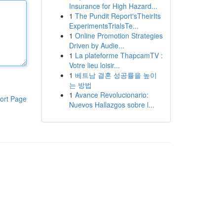
Insurance for High Hazard...
1
The Pundit Report'sTheirIts
ExperimentsTrialsTe...
1
Online Promotion Strategies
Driven by Audie...
1
La plateforme ThapcamTV :
Votre lieu loisir...
1
베트남 결혼 성공률을 높이
는 방법
1
Avance Revolucionario:
ort Page
Nuevos Hallazgos sobre l...