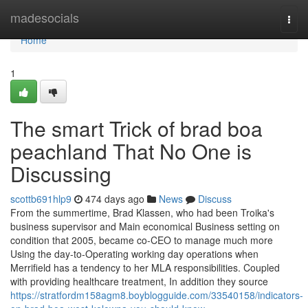
Home
madesocials
Togg
navi
Home
1
The smart Trick of brad boa
peachland That No One is
Discussing
scottb691hlp9
474 days ago
News
Discuss
From the summertime, Brad Klassen, who had been Troika's
business supervisor and Main economical Business setting on
condition that 2005, became co-CEO to manage much more
Using the day-to-Operating working day operations when
Merrifield has a tendency to her MLA responsibilities. Coupled
with providing healthcare treatment, In addition they source
https://stratfordm158agm8.boyblogguide.com/33540158/indicators-